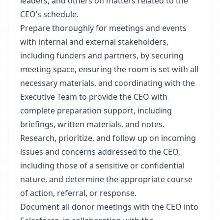
leaders, and others on matters related to the
CEO’s schedule.
Prepare thoroughly for meetings and events
with internal and external stakeholders,
including funders and partners, by securing
meeting space, ensuring the room is set with all
necessary materials, and coordinating with the
Executive Team to provide the CEO with
complete preparation support, including
briefings, written materials, and notes.
Research, prioritize, and follow up on incoming
issues and concerns addressed to the CEO,
including those of a sensitive or confidential
nature, and determine the appropriate course
of action, referral, or response.
Document all donor meetings with the CEO into