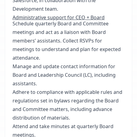
Salesforce, in collaboration with the
Development team.
Administrative support for CEO + Board
Schedule quarterly Board and Committee
meetings and act as a liaison with Board
members’ assistants. Collect RSVPs for
meetings to understand and plan for expected
attendance.
Manage and update contact information for
Board and Leadership Council (LC), including
assistants.
Adhere to compliance with applicable rules and
regulations set in bylaws regarding the Board
and Committee matters, including advance
distribution of materials.
Attend and take minutes at quarterly Board
meetings.