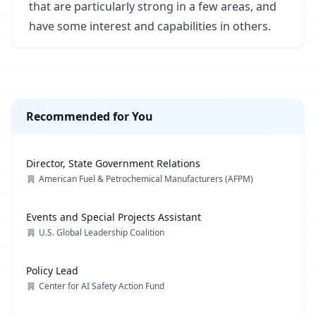
that are particularly strong in a few areas, and
have some interest and capabilities in others.
Recommended for You
Director, State Government Relations
American Fuel & Petrochemical Manufacturers (AFPM)
Events and Special Projects Assistant
U.S. Global Leadership Coalition
Policy Lead
Center for AI Safety Action Fund