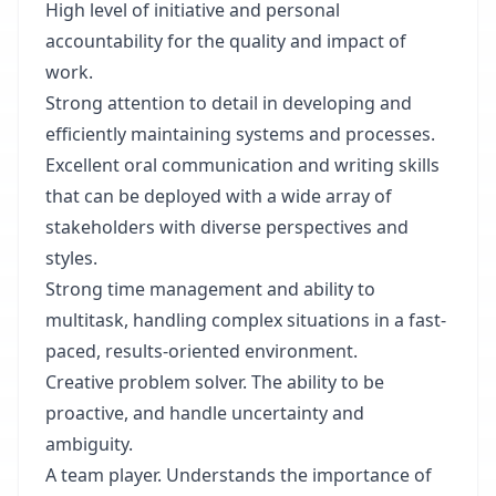
High level of initiative and personal
accountability for the quality and impact of
work.
Strong attention to detail in developing and
efficiently maintaining systems and processes.
Excellent oral communication and writing skills
that can be deployed with a wide array of
stakeholders with diverse perspectives and
styles.
Strong time management and ability to
multitask, handling complex situations in a fast-
paced, results-oriented environment.
Creative problem solver. The ability to be
proactive, and handle uncertainty and
ambiguity.
A team player. Understands the importance of