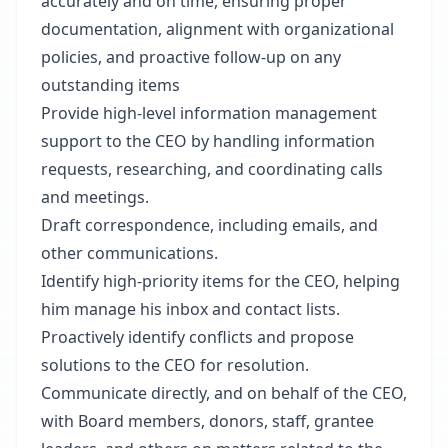
accurately and on time, ensuring proper
documentation, alignment with organizational
policies, and proactive follow-up on any
outstanding items
Provide high-level information management
support to the CEO by handling information
requests, researching, and coordinating calls
and meetings.
Draft correspondence, including emails, and
other communications.
Identify high-priority items for the CEO, helping
him manage his inbox and contact lists.
Proactively identify conflicts and propose
solutions to the CEO for resolution.
Communicate directly, and on behalf of the CEO,
with Board members, donors, staff, grantee