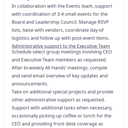
In collaboration with the Events team, support
with coordination of 3-4 small events for the
Board and Leadership Council. Manage RSVP
lists, liaise with vendors, coordinate day-of
logistics and follow up with post-event items.
Administrative support to the Executive Team
Schedule select group meetings involving CEO
and Executive Team members as requested.
After bi-weekly All Hands’ meetings, compile
and send email overview of key updates and
announcements.
Take on additional special projects and provide
other administrative support as requested.
Support with additional tasks when necessary,
occasionally picking up coffee or lunch for the
CEO and providing front desk coverage as