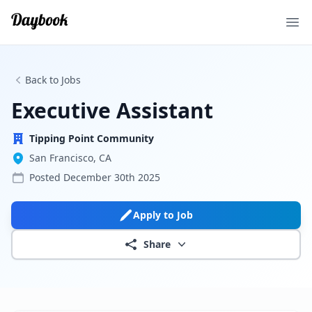
Ope
Back to Jobs
Executive Assistant
Tipping Point Community
San Francisco, CA
Posted
December 30th 2025
Apply to Job
Share