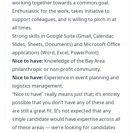
working together towards a common goal.
Enthusiastic for the work, takes initiative to
support colleagues, and is willing to pitch in at
all times.
Strong skills in Google Suite (Gmail, Calendar,
Slides, Sheets, Documents) and Microsoft Office
applications (Word, Excel, PowerPoint).
Nice to have:
Knowledge of the Bay Area
philanthropic or non-profit community.
Nice to have:
Experience in event planning and
logistics management.
“Nice to have” really means just that; it’s entirely
possible that you don’t have any of these and
are still a great fit. It’s not expected that any
single candidate would have expertise across all
of these areas — we’re looking for candidates