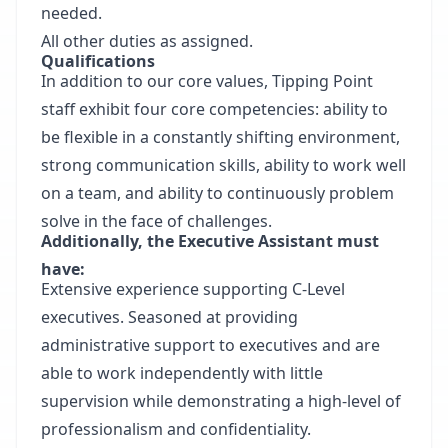
needed.
All other duties as assigned.
Qualifications
In addition to our core values, Tipping Point
staff exhibit four core competencies: ability to
be flexible in a constantly shifting environment,
strong communication skills, ability to work well
on a team, and ability to continuously problem
solve in the face of challenges.
Additionally, the Executive Assistant must
have:
Extensive experience supporting C-Level
executives. Seasoned at providing
administrative support to executives and are
able to work independently with little
supervision while demonstrating a high-level of
professionalism and confidentiality.