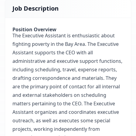
Job Description
Position Overview
The Executive Assistant is enthusiastic about
fighting poverty in the Bay Area. The Executive
Assistant supports the CEO with all
administrative and executive support functions,
including scheduling, travel, expense reports,
drafting correspondence and materials. They
are the primary point of contact for all internal
and external stakeholders on scheduling
matters pertaining to the CEO. The Executive
Assistant organizes and coordinates executive
outreach, as well as executes some special
projects, working independently from