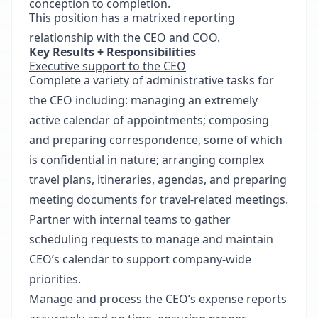
conception to completion.
This position has a matrixed reporting
relationship with the CEO and COO.
Key Results + Responsibilities
Executive support to the CEO
Complete a variety of administrative tasks for
the CEO including: managing an extremely
active calendar of appointments; composing
and preparing correspondence, some of which
is confidential in nature; arranging complex
travel plans, itineraries, agendas, and preparing
meeting documents for travel-related meetings.
Partner with internal teams to gather
scheduling requests to manage and maintain
CEO’s calendar to support company-wide
priorities.
Manage and process the CEO’s expense reports