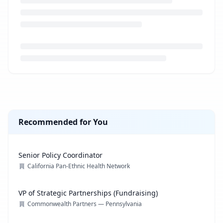
Loading job description...
Recommended for You
Senior Policy Coordinator
California Pan-Ethnic Health Network
VP of Strategic Partnerships (Fundraising)
Commonwealth Partners — Pennsylvania