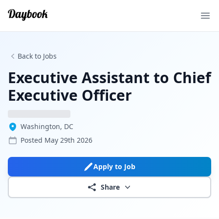
Ope
Back to Jobs
Executive Assistant to Chief
Executive Officer
Washington, DC
Posted
May 29th 2026
Apply to Job
Share