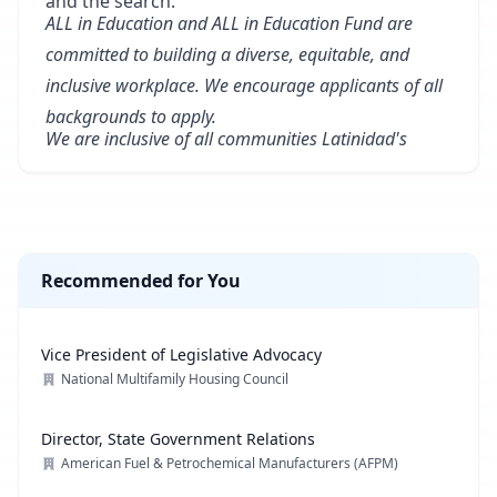
and the search.
ALL in Education and ALL in Education Fund are
committed to building a diverse, equitable, and
inclusive workplace. We encourage applicants of all
backgrounds to apply.
We are inclusive of all communities Latinidad's
Recommended for You
Vice President of Legislative Advocacy
National Multifamily Housing Council
Director, State Government Relations
American Fuel & Petrochemical Manufacturers (AFPM)