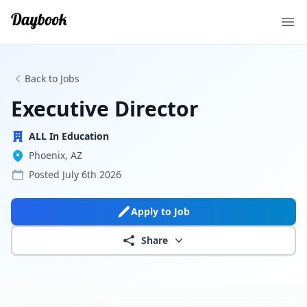
Ope
Back to Jobs
Executive Director
ALL In Education
Phoenix, AZ
Posted
July 6th 2026
Apply to Job
Share