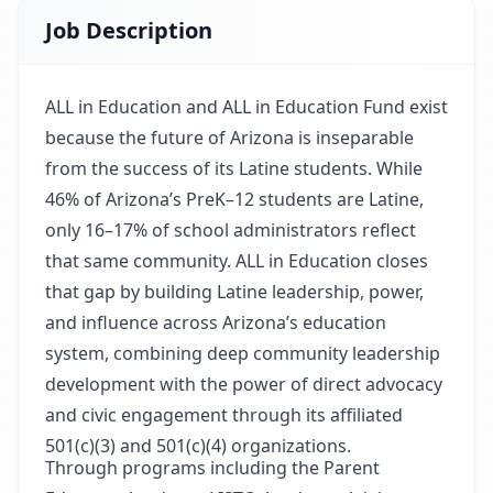
Job Description
ALL in Education and ALL in Education Fund exist
because the future of Arizona is inseparable
from the success of its Latine students. While
46% of Arizona’s PreK–12 students are Latine,
only 16–17% of school administrators reflect
that same community. ALL in Education closes
that gap by building Latine leadership, power,
and influence across Arizona’s education
system, combining deep community leadership
development with the power of direct advocacy
and civic engagement through its affiliated
501(c)(3) and 501(c)(4) organizations.
Through programs including the Parent