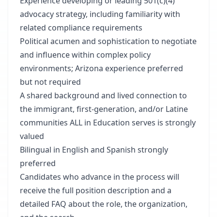
Experience developing or leading 501(c)(4)
advocacy strategy, including familiarity with
related compliance requirements
Political acumen and sophistication to negotiate
and influence within complex policy
environments; Arizona experience preferred
but not required
A shared background and lived connection to
the immigrant, first-generation, and/or Latine
communities ALL in Education serves is strongly
valued
Bilingual in English and Spanish strongly
preferred
Candidates who advance in the process will
receive the full position description and a
detailed FAQ about the role, the organization,