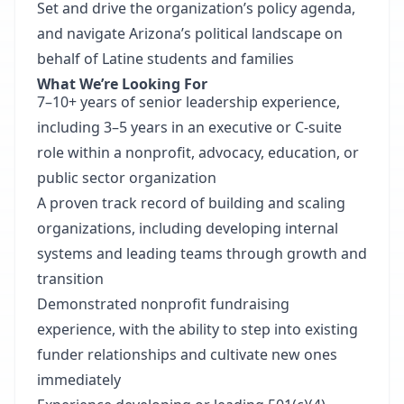
Set and drive the organization’s policy agenda,
and navigate Arizona’s political landscape on
behalf of Latine students and families
What We’re Looking For
7–10+ years of senior leadership experience,
including 3–5 years in an executive or C-suite
role within a nonprofit, advocacy, education, or
public sector organization
A proven track record of building and scaling
organizations, including developing internal
systems and leading teams through growth and
transition
Demonstrated nonprofit fundraising
experience, with the ability to step into existing
funder relationships and cultivate new ones
immediately