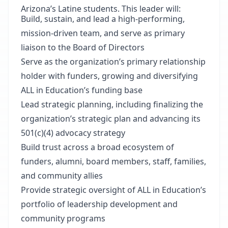
Arizona’s Latine students. This leader will:
Build, sustain, and lead a high-performing,
mission-driven team, and serve as primary
liaison to the Board of Directors
Serve as the organization’s primary relationship
holder with funders, growing and diversifying
ALL in Education’s funding base
Lead strategic planning, including finalizing the
organization’s strategic plan and advancing its
501(c)(4) advocacy strategy
Build trust across a broad ecosystem of
funders, alumni, board members, staff, families,
and community allies
Provide strategic oversight of ALL in Education’s
portfolio of leadership development and
community programs