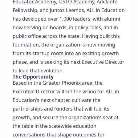
Educator Academy, LISTO Academy, Adelante
Fellowship, and Juntos Leemos, ALL in Education
has developed over 1,000 leaders, with alumni
now serving on boards, in policy roles, and in
public office across the state. Having built this
foundation, the organization is now moving
from its startup roots into an exciting growth
phase, and is seeking its next Executive Director
to lead that evolution.
The Opportunity
Based in the Greater Phoenix area, the
Executive Director will set the vision for ALL in
Education’s next chapter, cultivate the
partnerships and funders that will fuel its
growth, and secure the organization’s seat at
the table in the statewide education
conversations that shape outcomes for