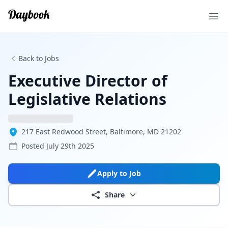
Ope
Back to Jobs
Executive Director of
Legislative Relations
217 East Redwood Street, Baltimore, MD 21202
Posted
July 29th 2025
Apply to Job
Share