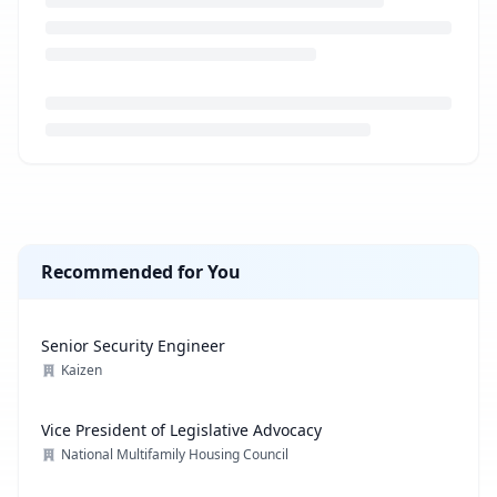
Loading job description...
Recommended for You
Senior Security Engineer
Kaizen
Vice President of Legislative Advocacy
National Multifamily Housing Council