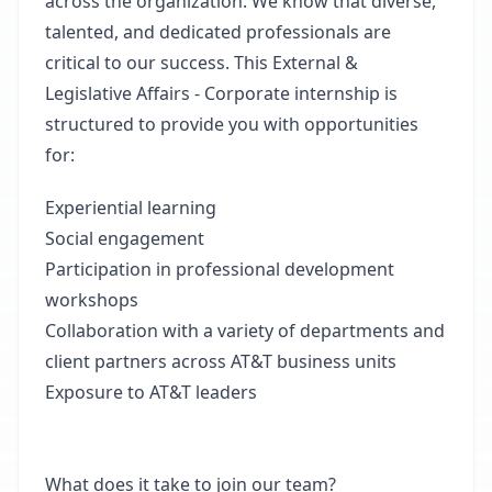
across the organization. We know that diverse,
talented, and dedicated professionals are
critical to our success. This External &
Legislative Affairs - Corporate internship is
structured to provide you with opportunities
for:
Experiential learning
Social engagement
Participation in professional development
workshops
Collaboration with a variety of departments and
client partners across AT&T business units
Exposure to AT&T leaders
What does it take to join our team?