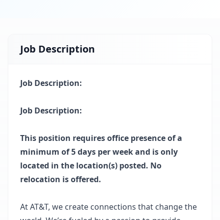
Job Description
Job Description:
Job Description:
This position requires office presence of a
minimum of 5 days per week and is only
located in the location(s) posted. No
relocation is offered.
At AT&T, we create connections that change the