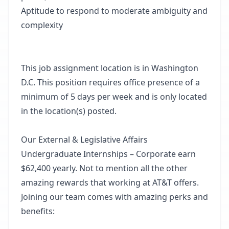
Aptitude to respond to moderate ambiguity and
complexity
This job assignment location is in Washington
D.C. This position requires office presence of a
minimum of 5 days per week and is only located
in the location(s) posted.
Our External & Legislative Affairs
Undergraduate Internships – Corporate earn
$62,400 yearly. Not to mention all the other
amazing rewards that working at AT&T offers.
Joining our team comes with amazing perks and
benefits: