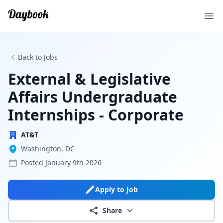
Ope
Back to Jobs
External & Legislative
Affairs Undergraduate
Internships - Corporate
AT&T
Washington, DC
Posted
January 9th 2026
Apply to Job
Share