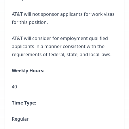
AT&T will not sponsor applicants for work visas
for this position.
AT&T will consider for employment qualified
applicants in a manner consistent with the
requirements of federal, state, and local laws.
Weekly Hours:
40
Time Type:
Regular