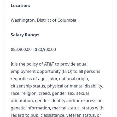
Location:
Washington, District of Columbia
Salary Range:
$53,900.00 - $80,900.00
It is the policy of AT&T to provide equal
employment opportunity (EEO) to all persons
regardless of age, color, national origin,
citizenship status, physical or mental disability,
race, religion, creed, gender, sex, sexual
orientation, gender identity and/or expression,
genetic information, marital status, status with
regard to public assistance, veteran status, or