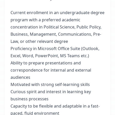
Current enrollment in an undergraduate degree
program with a preferred academic
concentration in Political Science, Public Policy,
Business, Management, Communications, Pre-
Law, or other relevant degree
Proficiency in Microsoft Office Suite (Outlook,
Excel, Word, PowerPoint, MS Teams etc.)
Ability to prepare presentations and
correspondence for internal and external
audiences
Motivated with strong self-learning skills
Curious spirit and interest in learning key
business processes
Capacity to be flexible and adaptable in a fast-
paced, fluid environment