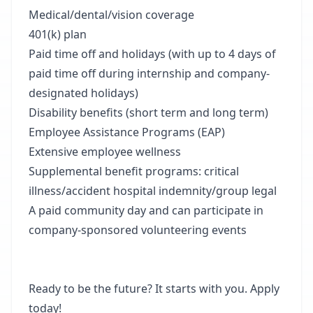
Medical/dental/vision coverage
401(k) plan
Paid time off and holidays (with up to 4 days of
paid time off during internship and company-
designated holidays)
Disability benefits (short term and long term)
Employee Assistance Programs (EAP)
Extensive employee wellness
Supplemental benefit programs: critical
illness/accident hospital indemnity/group legal
A paid community day and can participate in
company-sponsored volunteering events
Ready to be the future? It starts with you. Apply
today!