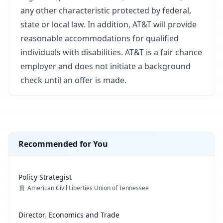
any other characteristic protected by federal,
state or local law. In addition, AT&T will provide
reasonable accommodations for qualified
individuals with disabilities. AT&T is a fair chance
employer and does not initiate a background
check until an offer is made.
Recommended for You
Policy Strategist
American Civil Liberties Union of Tennessee
Director, Economics and Trade