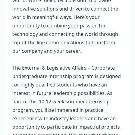
world. We’re fueled by a passion to provide
innovative solutions and driven to connect the
world in meaningful ways. Here’s your
opportunity to combine your passion for
technology and connecting the world through
top-of-the line communications to transform
our company and your career.
The External & Legislative Affairs – Corporate
undergraduate internship program is designed
for highly qualified students who have an
interest in future leadership possibilities. As
part of this 10-12 week summer internship
program, you’ll be immersed in practical
experience with industry leaders and have an
opportunity to participate in impactful projects