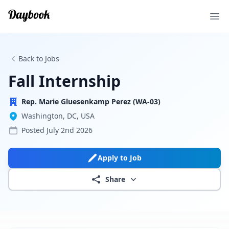
Ope
Back to Jobs
Fall Internship
Rep. Marie Gluesenkamp Perez (WA-03)
Washington, DC, USA
Posted
July 2nd 2026
Apply to Job
Share