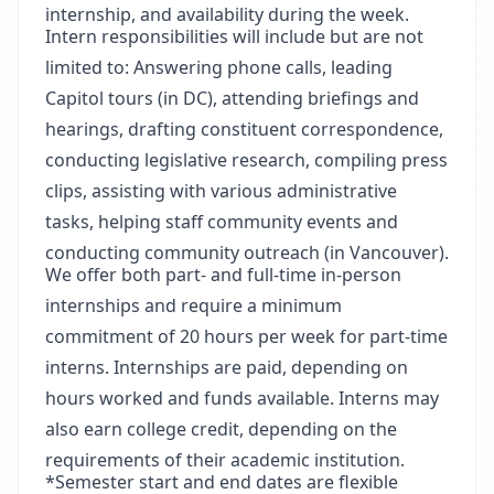
internship, and availability during the week.
Intern responsibilities will include but are not
limited to: Answering phone calls, leading
Capitol tours (in DC), attending briefings and
hearings, drafting constituent correspondence,
conducting legislative research, compiling press
clips, assisting with various administrative
tasks, helping staff community events and
conducting community outreach (in Vancouver).
We offer both part- and full-time in-person
internships and require a minimum
commitment of 20 hours per week for part-time
interns. Internships are paid, depending on
hours worked and funds available. Interns may
also earn college credit, depending on the
requirements of their academic institution.
*Semester start and end dates are flexible