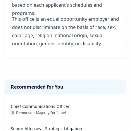
based on each applicant’s schedules and
programs.
This office is an equal opportunity employer and
does not discriminate on the basis of race, sex,
color, age, religion, national origin, sexual
orientation, gender identity, or disability.
Recommended for You
Chief Communications Officer
Democratic Majority For Israel
Senior Attorney - Strategic Litigation