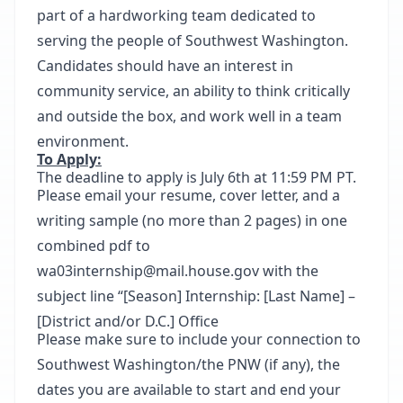
part of a hardworking team dedicated to
serving the people of Southwest Washington.
Candidates should have an interest in
community service, an ability to think critically
and outside the box, and work well in a team
environment.
To Apply:
The deadline to apply is July 6th at 11:59 PM PT.
Please email your resume, cover letter, and a
writing sample (no more than 2 pages) in one
combined pdf to
wa03internship@mail.house.gov with the
subject line “[Season] Internship: [Last Name] –
[District and/or D.C.] Office
Please make sure to include your connection to
Southwest Washington/the PNW (if any), the
dates you are available to start and end your