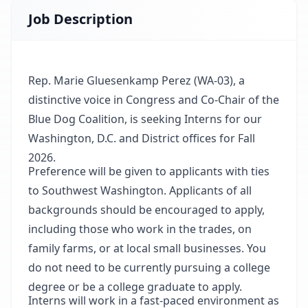
Job Description
Rep. Marie Gluesenkamp Perez (WA-03), a
distinctive voice in Congress and Co-Chair of the
Blue Dog Coalition, is seeking Interns for our
Washington, D.C. and District offices for Fall
2026.
Preference will be given to applicants with ties
to Southwest Washington. Applicants of all
backgrounds should be encouraged to apply,
including those who work in the trades, on
family farms, or at local small businesses. You
do not need to be currently pursuing a college
degree or be a college graduate to apply.
Interns will work in a fast-paced environment as