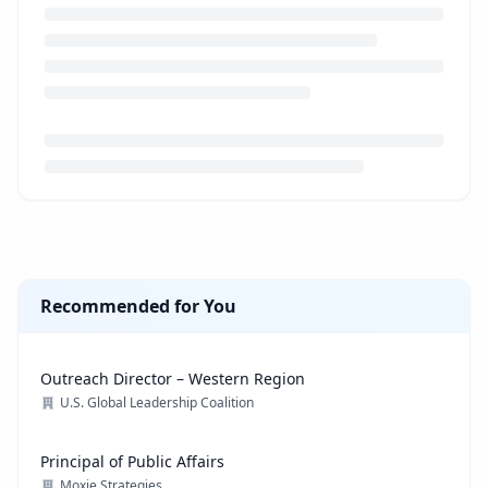
Loading job description...
Recommended for You
Outreach Director – Western Region
U.S. Global Leadership Coalition
Principal of Public Affairs
Moxie Strategies