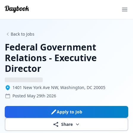
Ope
Back to Jobs
Federal Government
Relations - Executive
Director
1401 New York Ave NW, Washington, DC 20005
Posted
May 29th 2026
Apply to Job
Share