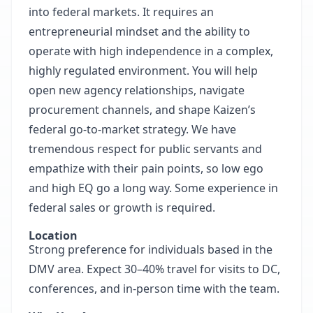
into federal markets. It requires an
entrepreneurial mindset and the ability to
operate with high independence in a complex,
highly regulated environment. You will help
open new agency relationships, navigate
procurement channels, and shape Kaizen’s
federal go-to-market strategy. We have
tremendous respect for public servants and
empathize with their pain points, so low ego
and high EQ go a long way. Some experience in
federal sales or growth is required.
Location
Strong preference for individuals based in the
DMV area. Expect 30–40% travel for visits to DC,
conferences, and in-person time with the team.