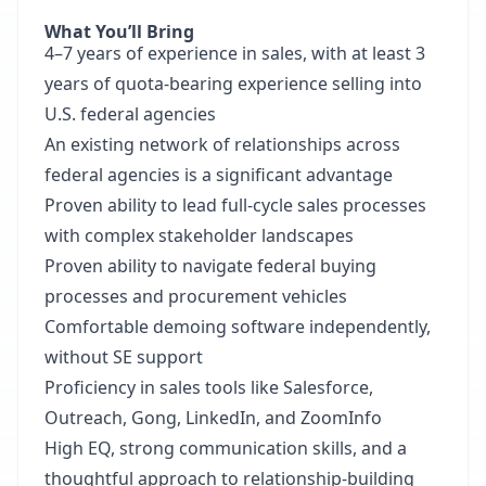
What You’ll Bring
4–7 years of experience in sales, with at least 3
years of quota-bearing experience selling into
U.S. federal agencies
An existing network of relationships across
federal agencies is a significant advantage
Proven ability to lead full-cycle sales processes
with complex stakeholder landscapes
Proven ability to navigate federal buying
processes and procurement vehicles
Comfortable demoing software independently,
without SE support
Proficiency in sales tools like Salesforce,
Outreach, Gong, LinkedIn, and ZoomInfo
High EQ, strong communication skills, and a
thoughtful approach to relationship-building