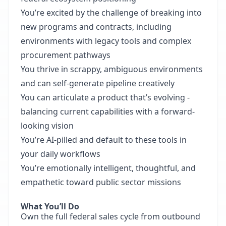
You’re excited by the challenge of breaking into
new programs and contracts, including
environments with legacy tools and complex
procurement pathways
You thrive in scrappy, ambiguous environments
and can self-generate pipeline creatively
You can articulate a product that’s evolving -
balancing current capabilities with a forward-
looking vision
You’re AI-pilled and default to these tools in
your daily workflows
You’re emotionally intelligent, thoughtful, and
empathetic toward public sector missions
What You’ll Do
Own the full federal sales cycle from outbound