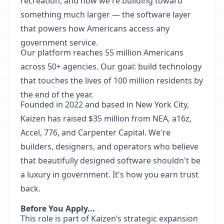
recreation, and now we're building toward
something much larger — the software layer
that powers how Americans access any
government service.
Our platform reaches 55 million Americans
across 50+ agencies. Our goal: build technology
that touches the lives of 100 million residents by
the end of the year.
Founded in 2022 and based in New York City,
Kaizen has raised $35 million from NEA, a16z,
Accel, 776, and Carpenter Capital. We're
builders, designers, and operators who believe
that beautifully designed software shouldn't be
a luxury in government. It's how you earn trust
back.
Before You Apply...
This role is part of Kaizen’s strategic expansion