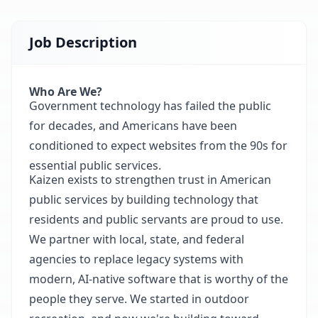
Job Description
Who Are We?
Government technology has failed the public
for decades, and Americans have been
conditioned to expect websites from the 90s for
essential public services.
Kaizen exists to strengthen trust in American
public services by building technology that
residents and public servants are proud to use.
We partner with local, state, and federal
agencies to replace legacy systems with
modern, AI-native software that is worthy of the
people they serve. We started in outdoor