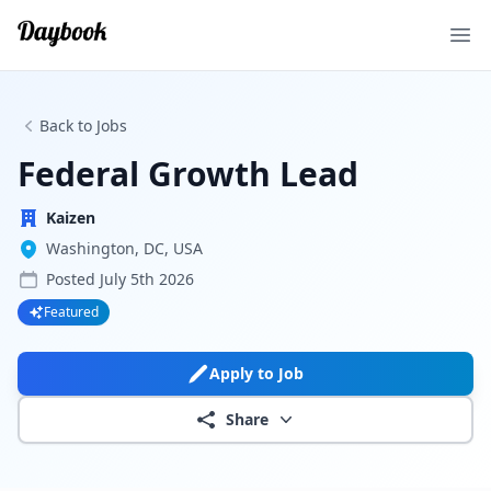
Ope
Back to Jobs
Federal Growth Lead
Kaizen
Washington, DC, USA
Posted
July 5th 2026
Featured
Apply to Job
Share