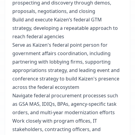
prospecting and discovery through demos,
proposals, negotiations, and closing
Build and execute Kaizen’s federal GTM
strategy, developing a repeatable approach to
reach federal agencies
Serve as Kaizen's federal point person for
government affairs coordination, including
partnering with lobbying firms, supporting
appropriations strategy, and leading event and
conference strategy to build Kaizen's presence
across the federal ecosystem
Navigate federal procurement processes such
as GSA MAS, IDIQs, BPAs, agency-specific task
orders, and multi-year modernization efforts
Work closely with program offices, IT
stakeholders, contracting officers, and