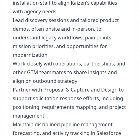
installation staff to align Kaizen’s capabilities
with agency needs
Lead discovery sessions and tailored product
demos, often onsite and in-person, to
understand legacy workflows, pain points,
mission priorities, and opportunities for
modernization
Work closely with operations, partnerships, and
other GTM teammates to share insights and
align on outbound strategy
Partner with Proposal & Capture and Design to
support solicitation response efforts, including
positioning, requirements mapping, and project
management
Maintain disciplined pipeline management,
forecasting, and activity tracking in Salesforce