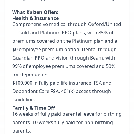
What Kaizen Offers
Health & Insurance
Comprehensive medical through Oxford/United
— Gold and Platinum PPO plans, with 85% of
premiums covered on the Platinum plan and a
$0 employee premium option. Dental through
Guardian PPO and vision through Beam, with
99% of employee premiums covered and 50%
for dependents.
$100,000 in fully paid life insurance. FSA and
Dependent Care FSA. 401(k) access through
Guideline.
Family & Time Off
16 weeks of fully paid parental leave for birthing
parents. 10 weeks fully paid for non-birthing
parents.