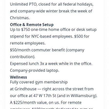
Unlimited PTO, closed for all federal holidays,
and company-wide winter break the week of
Christmas.
Office & Remote Setup
Up to $750 one-time home office or desk setup
stipend for NYC-based employees. $500 for
remote employees.
$50/month commuter benefit (company
contribution).
Expensed lunch 3x a week while in the office.
Company-provided laptop.
Wellness
Fully covered gym membership
at
Grindhouse
— right across the street from
our office at 47 W 17th St (and in Williamsburg).
A $225/month value, on us. For remote