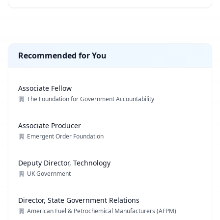
Recommended for You
Associate Fellow
The Foundation for Government Accountability
Associate Producer
Emergent Order Foundation
Deputy Director, Technology
UK Government
Director, State Government Relations
American Fuel & Petrochemical Manufacturers (AFPM)