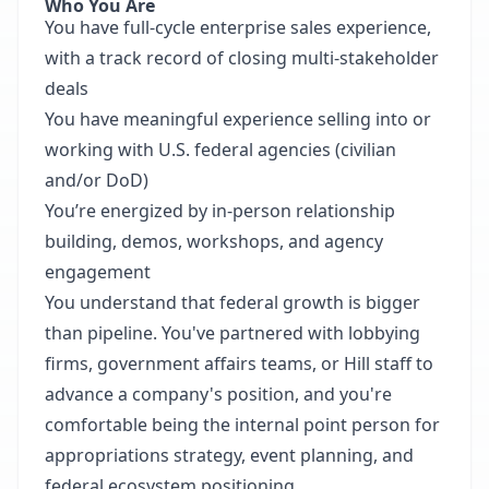
Who You Are
You have full-cycle enterprise sales experience,
with a track record of closing multi-stakeholder
deals
You have meaningful experience selling into or
working with U.S. federal agencies (civilian
and/or DoD)
You’re energized by in-person relationship
building, demos, workshops, and agency
engagement
You understand that federal growth is bigger
than pipeline. You've partnered with lobbying
firms, government affairs teams, or Hill staff to
advance a company's position, and you're
comfortable being the internal point person for
appropriations strategy, event planning, and
federal ecosystem positioning