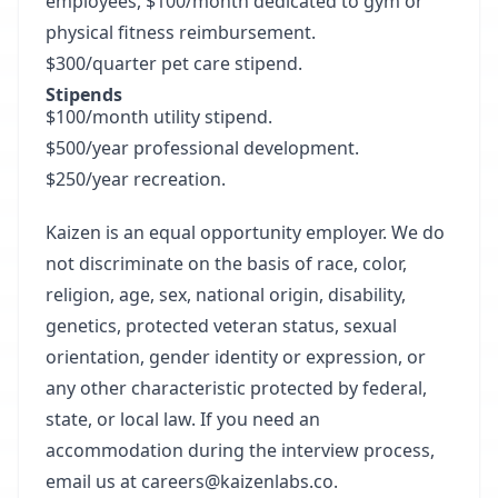
employees, $100/month dedicated to gym or
physical fitness reimbursement.
$300/quarter pet care stipend.
Stipends
$100/month utility stipend.
$500/year professional development.
$250/year recreation.
Kaizen is an equal opportunity employer. We do
not discriminate on the basis of race, color,
religion, age, sex, national origin, disability,
genetics, protected veteran status, sexual
orientation, gender identity or expression, or
any other characteristic protected by federal,
state, or local law. If you need an
accommodation during the interview process,
email us at
careers@kaizenlabs.co
.