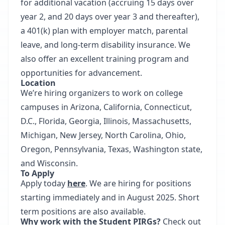
for additional vacation (accruing 15 days over
year 2, and 20 days over year 3 and thereafter),
a 401(k) plan with employer match, parental
leave, and long-term disability insurance. We
also offer an excellent training program and
opportunities for advancement.
Location
We’re hiring organizers to work on college
campuses in Arizona, California, Connecticut,
D.C., Florida, Georgia, Illinois, Massachusetts,
Michigan, New Jersey, North Carolina, Ohio,
Oregon, Pennsylvania, Texas, Washington state,
and Wisconsin.
To Apply
Apply today
here
. We are hiring for positions
starting immediately and in August 2025. Short
term positions are also available.
Why work with the Student PIRGs?
Check out