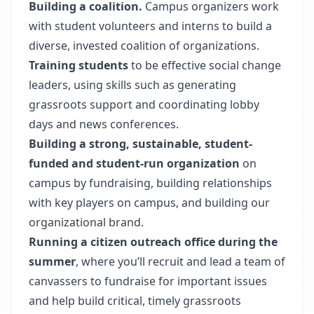
Building a coalition.
Campus organizers work
with student volunteers and interns to build a
diverse, invested coalition of organizations.
Training students
to be effective social change
leaders, using skills such as generating
grassroots support and coordinating lobby
days and news conferences.
Building a strong, sustainable, student-
funded and student-run organization
on
campus by fundraising, building relationships
with key players on campus, and building our
organizational brand.
Running a citizen outreach office
during the
summer
, where you’ll recruit and lead a team of
canvassers to fundraise for important issues
and help build critical, timely grassroots