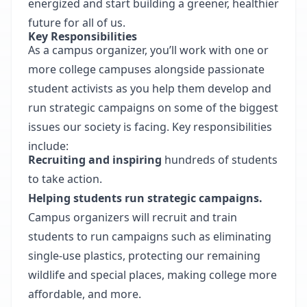
energized and start building a greener, healthier
future for all of us.
Key Responsibilities
As a campus organizer, you’ll work with one or
more college campuses alongside passionate
student activists as you help them develop and
run strategic campaigns on some of the biggest
issues our society is facing. Key responsibilities
include:
Recruiting and inspiring
hundreds of students
to take action.
Helping students run strategic campaigns.
Campus organizers will recruit and train
students to run campaigns such as eliminating
single-use plastics, protecting our remaining
wildlife and special places, making college more
affordable, and more.