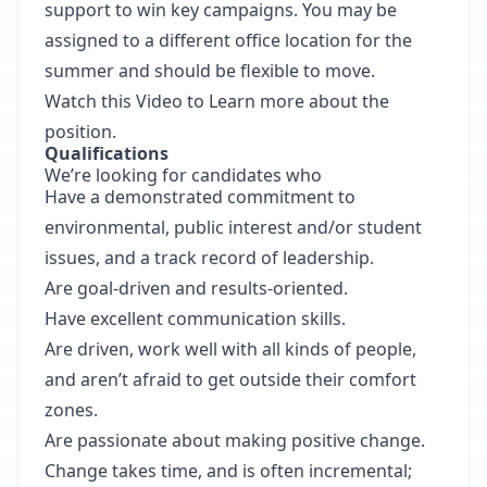
support to win key campaigns. You may be
assigned to a different office location for the
summer and should be flexible to move.
Watch this Video to Learn more about the
position.
Qualifications
We’re looking for candidates who
Have a demonstrated commitment to
environmental, public interest and/or student
issues, and a track record of leadership.
Are goal-driven and results-oriented.
Have excellent communication skills.
Are driven, work well with all kinds of people,
and aren’t afraid to get outside their comfort
zones.
Are passionate about making positive change.
Change takes time, and is often incremental;