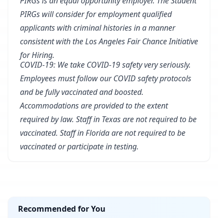
PIRGs is an equal opportunity employer. The Student
PIRGs will consider for employment qualified
applicants with criminal histories in a manner
consistent with the Los Angeles Fair Chance Initiative
for Hiring.
COVID-19: We take COVID-19 safety very seriously.
Employees must follow our COVID safety protocols
and be fully vaccinated and boosted.
Accommodations are provided to the extent
required by law. Staff in Texas are not required to be
vaccinated. Staff in Florida are not required to be
vaccinated or participate in testing.
Recommended for You