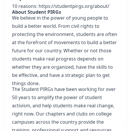
10 reasons:
https://studentpirgs.org/about/
About Student PIRGs
We believe in the power of young people to
build a better world. From civil rights to
protecting the environment, students are often
at the forefront of movements to build a better
future for our country. Whether or not those
students make real progress depends on
whether they are organized, have the skills to
be effective, and have a strategic plan to get
things done.
The Student PIRGs have been working for over
50 years to amplify the power of student
activism, and help students make real change,
right now. Our chapters and clubs on college
campuses across the country provide the
training, professional support and resources