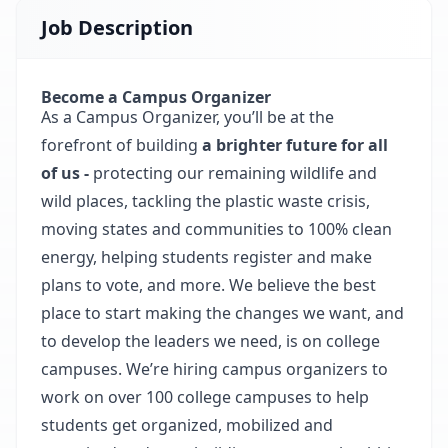
Job Description
Become a Campus Organizer
As a Campus Organizer, you’ll be at the
forefront of building
a brighter future for all
of us -
protecting our remaining wildlife and
wild places, tackling the plastic waste crisis,
moving states and communities to 100% clean
energy, helping students register and make
plans to vote, and more. We believe the best
place to start making the changes we want, and
to develop the leaders we need, is on college
campuses. We’re hiring campus organizers to
work on over 100 college campuses to help
students get organized, mobilized and