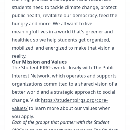
students need to tackle climate change, protect
public health, revitalize our democracy, feed the
hungry and more. We all want to live
meaningful lives in a world that's greener and
healthier, so we help students get organized,
mobilized, and energized to make that vision a
reality.
Our Mission and Values
The Student PIRGs work closely with The Public
Interest Network, which operates and supports
organizations committed to a shared vision of a
better world and a strategic approach to social
change. Visit
https://studentpirgs.org/core-
values/
to learn more about our values when
you apply.
Each of the groups that partner with the Student