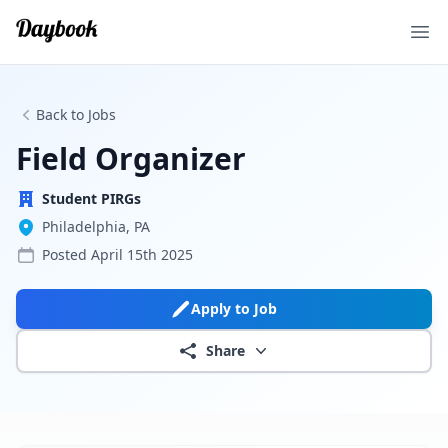
Ope
Back to Jobs
Field Organizer
Student PIRGs
Philadelphia, PA
Posted
April 15th 2025
Apply to Job
Share