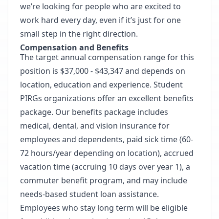
we’re looking for people who are excited to
work hard every day, even if it’s just for one
small step in the right direction.
Compensation and Benefits
The target annual compensation range for this
position is $37,000 - $43,347 and depends on
location, education and experience. Student
PIRGs organizations offer an excellent benefits
package. Our benefits package includes
medical, dental, and vision insurance for
employees and dependents, paid sick time (60-
72 hours/year depending on location), accrued
vacation time (accruing 10 days over year 1), a
commuter benefit program, and may include
needs-based student loan assistance.
Employees who stay long term will be eligible