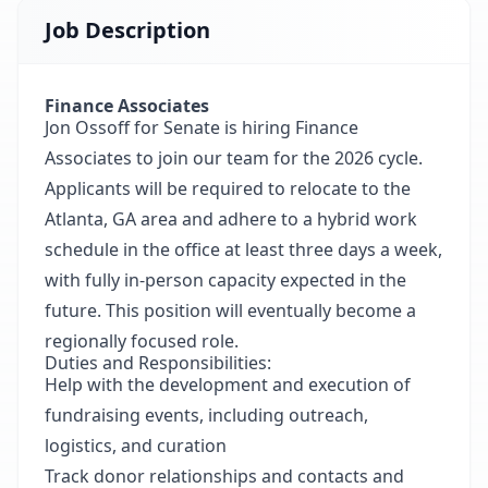
Job Description
Finance Associates
Jon Ossoff for Senate is hiring Finance
Associates to join our team for the 2026 cycle.
Applicants will be required to relocate to the
Atlanta, GA area and adhere to a hybrid work
schedule in the office at least three days a week,
with fully in-person capacity expected in the
future. This position will eventually become a
regionally focused role.
Duties and Responsibilities:
Help with the development and execution of
fundraising events, including outreach,
logistics, and curation
Track donor relationships and contacts and