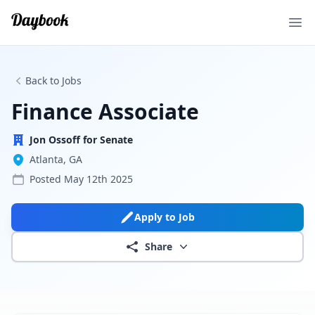
Ope
Back to Jobs
Finance Associate
Jon Ossoff for Senate
Atlanta, GA
Posted
May 12th 2025
Apply to Job
Share