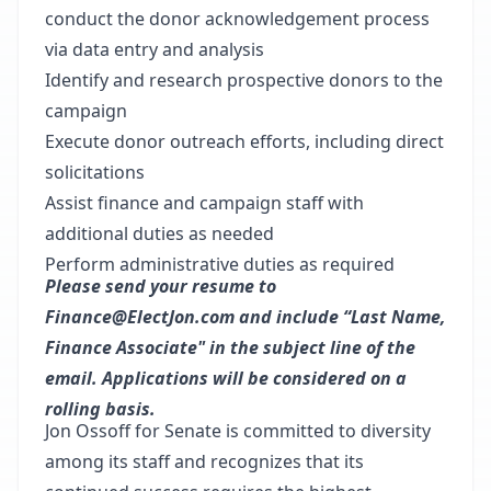
conduct the donor acknowledgement process
via data entry and analysis
Identify and research prospective donors to the
campaign
Execute donor outreach efforts, including direct
solicitations
Assist finance and campaign staff with
additional duties as needed
Perform administrative duties as required
Please send your resume to
Finance@ElectJon.com and include “Last Name,
Finance Associate" in the subject line of the
email. Applications will be considered on a
rolling basis.
Jon Ossoff for Senate is committed to diversity
among its staff and recognizes that its