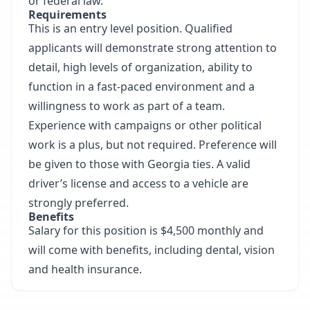
or federal law.
Requirements
This is an entry level position. Qualified
applicants will demonstrate strong attention to
detail, high levels of organization, ability to
function in a fast-paced environment and a
willingness to work as part of a team.
Experience with campaigns or other political
work is a plus, but not required. Preference will
be given to those with Georgia ties. A valid
driver’s license and access to a vehicle are
strongly preferred.
Benefits
Salary for this position is $4,500 monthly and
will come with benefits, including dental, vision
and health insurance.