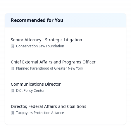
Recommended for You
Senior Attorney - Strategic Litigation
Conservation Law Foundation
Chief External Affairs and Programs Officer
Planned Parenthood of Greater New York
Communications Director
D.C. Policy Center
Director, Federal Affairs and Coalitions
Taxpayers Protection Alliance