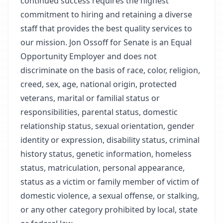
continued success requires the highest
commitment to hiring and retaining a diverse
staff that provides the best quality services to
our mission. Jon Ossoff for Senate is an Equal
Opportunity Employer and does not
discriminate on the basis of race, color, religion,
creed, sex, age, national origin, protected
veterans, marital or familial status or
responsibilities, parental status, domestic
relationship status, sexual orientation, gender
identity or expression, disability status, criminal
history status, genetic information, homeless
status, matriculation, personal appearance,
status as a victim or family member of victim of
domestic violence, a sexual offense, or stalking,
or any other category prohibited by local, state