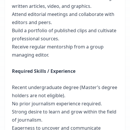
written articles, video, and graphics.
Attend editorial meetings and collaborate with
editors and peers.
Build a portfolio of published clips and cultivate
professional sources.
Receive regular mentorship from a group
managing editor.
Required Skills / Experience
Recent undergraduate degree (Master’s degree
holders are not eligible).
No prior journalism experience required.
Strong desire to learn and grow within the field
of journalism.
Eagerness to uncover and communicate