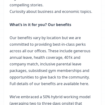
compelling stories.
Curiosity about business and economic topics.
What’s in it for you? Our benefits
Our benefits vary by location but we are
committed to providing best-in-class perks
across all our offices. These include generous
annual leave, health coverage, 401k and
company match, inclusive parental leave
packages, subsidised gym memberships and
opportunities to give back to the community.
Full details of our benefits are available here.
We’ve embraced a 50% hybrid working model
(averaging two to three days onsite) that