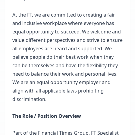
At the FT, we are committed to creating a fair
and inclusive workplace where everyone has
equal opportunity to succeed. We welcome and
value different perspectives and strive to ensure
all employees are heard and supported. We
believe people do their best work when they
can be themselves and have the flexibility they
need to balance their work and personal lives.
We are an equal opportunity employer and
align with all applicable laws prohibiting
discrimination.
The Role / Position Overview
Part of the Financial Times Group, FT Specialist