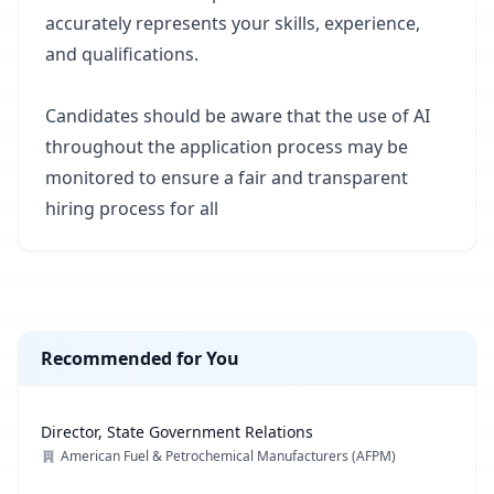
accurately represents your skills, experience,
and qualifications.
Candidates should be aware that the use of AI
throughout the application process may be
monitored to ensure a fair and transparent
hiring process for all
Recommended for You
Director, State Government Relations
American Fuel & Petrochemical Manufacturers (AFPM)