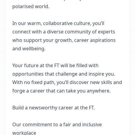
polarised world.
In our warm, collaborative culture, you’ll
connect with a diverse community of experts
who support your growth, career aspirations
and wellbeing.
Your future at the FT will be filled with
opportunities that challenge and inspire you.
With no fixed path, you’ll discover new skills and
forge a career that can take you anywhere.
Build a newsworthy career at the FT.
Our commitment to a fair and inclusive
workplace