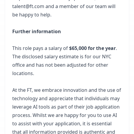
talent@ft.com and a member of our team will
be happy to help.
Further information
This role pays a salary of
$65,000 for the year
.
The disclosed salary estimate is for our NYC
office and has not been adjusted for other
locations.
At the FT, we embrace innovation and the use of
technology and appreciate that individuals may
leverage AI tools as part of their job application
process. Whilst we are happy for you to use AI
to assist with your application, it is essential
that all information provided is authentic and