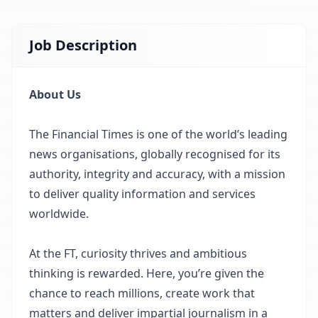
Job Description
About Us
The Financial Times is one of the world’s leading
news organisations, globally recognised for its
authority, integrity and accuracy, with a mission
to deliver quality information and services
worldwide.
At the FT, curiosity thrives and ambitious
thinking is rewarded. Here, you’re given the
chance to reach millions, create work that
matters and deliver impartial journalism in a