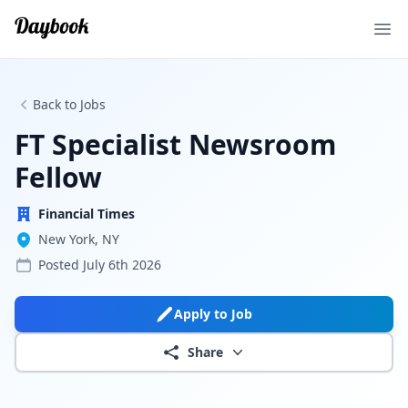
Ope
Back to Jobs
FT Specialist Newsroom
Fellow
Financial Times
New York, NY
Posted
July 6th 2026
Apply to Job
Share