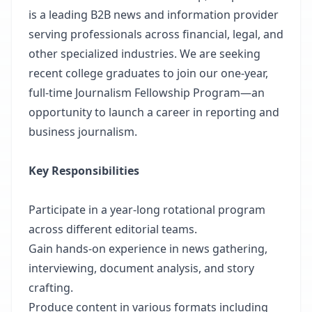
is a leading B2B news and information provider
serving professionals across financial, legal, and
other specialized industries. We are seeking
recent college graduates to join our one-year,
full-time Journalism Fellowship Program—an
opportunity to launch a career in reporting and
business journalism.
Key Responsibilities
Participate in a year-long rotational program
across different editorial teams.
Gain hands-on experience in news gathering,
interviewing, document analysis, and story
crafting.
Produce content in various formats including