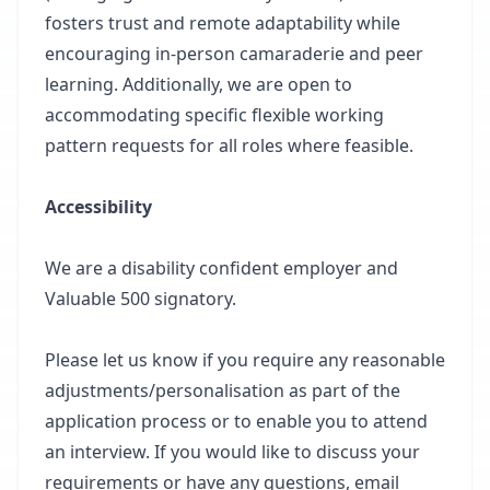
fosters trust and remote adaptability while
encouraging in-person camaraderie and peer
learning. Additionally, we are open to
accommodating specific flexible working
pattern requests for all roles where feasible.
Accessibility
We are a disability confident employer and
Valuable 500 signatory.
Please let us know if you require any reasonable
adjustments/personalisation as part of the
application process or to enable you to attend
an interview. If you would like to discuss your
requirements or have any questions, email