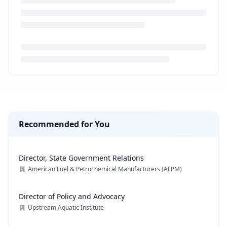
Loading job description...
Recommended for You
Director, State Government Relations
American Fuel & Petrochemical Manufacturers (AFPM)
Director of Policy and Advocacy
Upstream Aquatic Institute