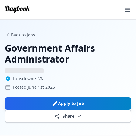
Ope
Back to Jobs
Government Affairs
Administrator
Lansdowne, VA
Posted
June 1st 2026
Apply to Job
Share