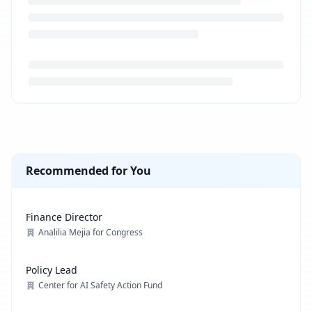
Loading job description...
Recommended for You
Finance Director
Analilia Mejia for Congress
Policy Lead
Center for AI Safety Action Fund