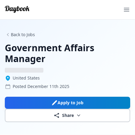
Ope
Back to Jobs
Government Affairs
Manager
United States
Posted
December 11th 2025
Apply to Job
Share