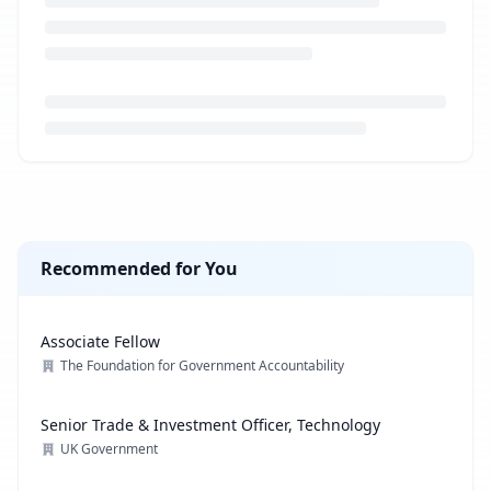
Loading job description...
Recommended for You
Associate Fellow
The Foundation for Government Accountability
Senior Trade & Investment Officer, Technology
UK Government