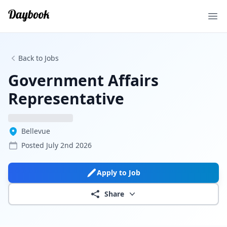
Ope
Back to Jobs
Government Affairs
Representative
Bellevue
Posted
July 2nd 2026
Apply to Job
Share