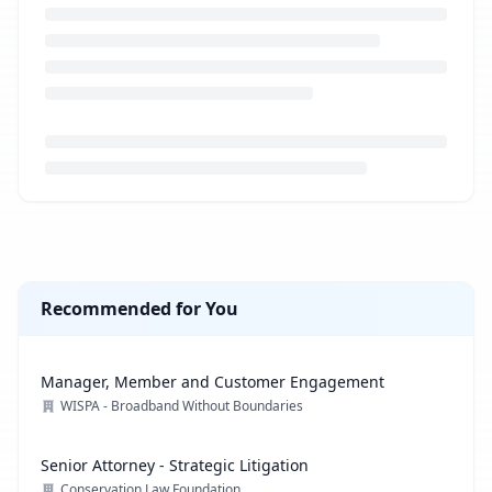
Loading job description...
Recommended for You
Manager, Member and Customer Engagement
WISPA - Broadband Without Boundaries
Senior Attorney - Strategic Litigation
Conservation Law Foundation