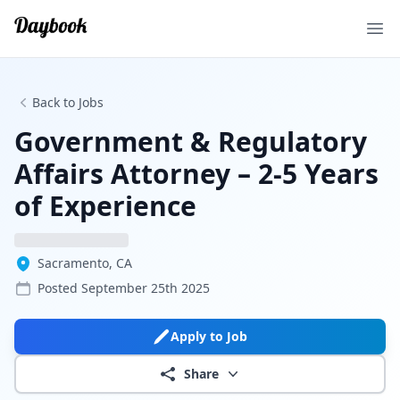
Ope
Back to Jobs
Government & Regulatory
Affairs Attorney – 2-5 Years
of Experience
Sacramento, CA
Posted
September 25th 2025
Apply to Job
Share