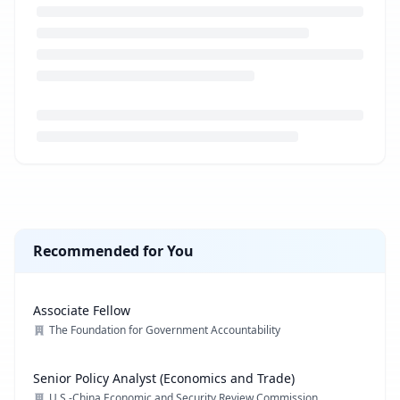
Loading job description...
Recommended for You
Associate Fellow
The Foundation for Government Accountability
Senior Policy Analyst (Economics and Trade)
U.S.-China Economic and Security Review Commission