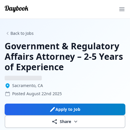
Ope
Back to Jobs
Government & Regulatory
Affairs Attorney – 2-5 Years
of Experience
Sacramento, CA
Posted
August 22nd 2025
Apply to Job
Share