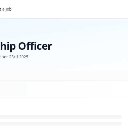
 a Job
ip Officer
ber 23rd 2025