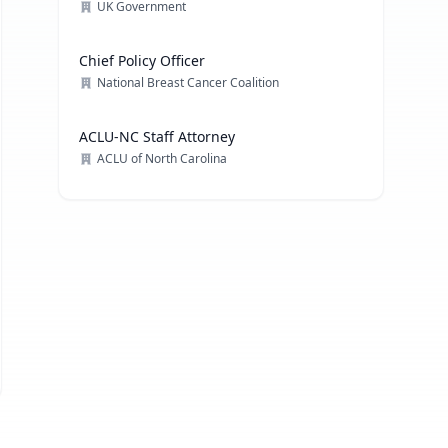
UK Government
Chief Policy Officer
National Breast Cancer Coalition
ACLU-NC Staff Attorney
ACLU of North Carolina