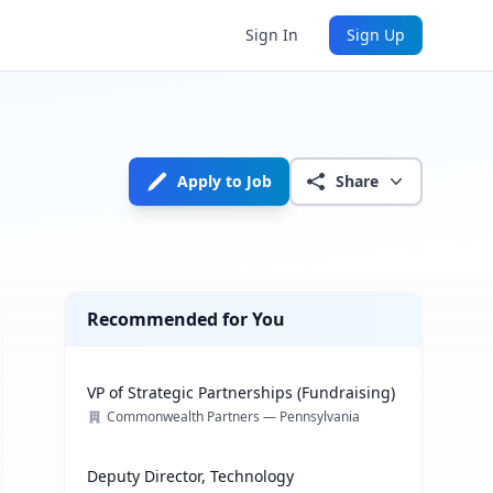
Sign In
Sign Up
Apply to Job
Share
Recommended for You
VP of Strategic Partnerships (Fundraising)
Commonwealth Partners — Pennsylvania
Deputy Director, Technology