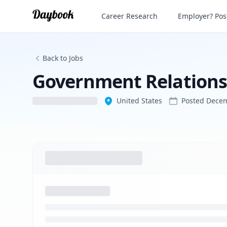
Government Relationship Officer
Career Research
Employer? Post
Back to Jobs
Government Relationsh
United States
Posted
Decem