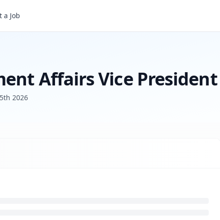
 a Job
Head of State Government Affairs Vice President
ent Affairs Vice President
5th 2026