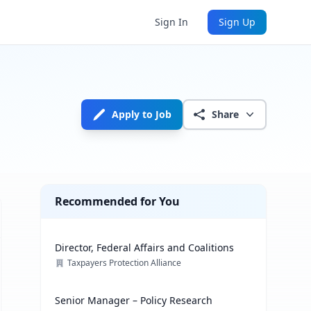
Sign In
Sign Up
Apply to Job
Share
Recommended for You
Director, Federal Affairs and Coalitions
Taxpayers Protection Alliance
Senior Manager – Policy Research