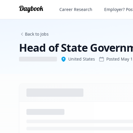
Career Research
Employer? Post
Back to Jobs
Head of State Governm
United States
Posted
May 1