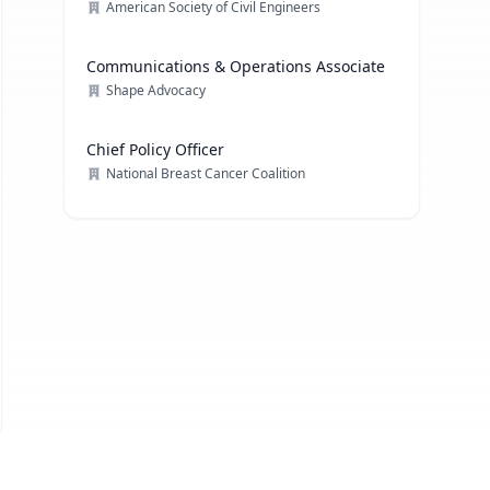
American Society of Civil Engineers
Communications & Operations Associate
Shape Advocacy
Chief Policy Officer
National Breast Cancer Coalition