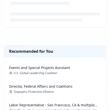
Loading job description...
Recommended for You
Events and Special Projects Assistant
U.S. Global Leadership Coalition
Director, Federal Affairs and Coalitions
Taxpayers Protection Alliance
Labor Representative - San Francisco, CA & multiple
locations