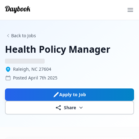
Ope
Back to Jobs
Health Policy Manager
Raleigh, NC 27604
Posted
April 7th 2025
Apply to Job
Share