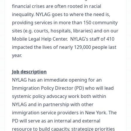
financial crises are often rooted in racial
inequality. NYLAG goes to where the need is,
providing services in more than 150 community
sites (e.g. courts, hospitals, libraries) and on our
Mobile Legal Help Center. NYLAG’s staff of 410
impacted the lives of nearly 129,000 people last
year.
Job description
NYLAG has an immediate opening for an
Immigration Policy Director (PD) who will lead
systemic policy advocacy work both within
NYLAG and in partnership with other
immigration service providers in New York. The
PD will serve as an internal and external
resource to build capacity, strategize priorities