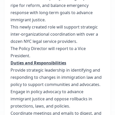
ripe for reform, and balance emergency
response with long-term goals to advance
immigrant justice.
This newly created role will support strategic
inter-organizational coordination with over a
dozen NYC legal service providers.
The Policy Director will report to a Vice
President.
Duties and Responsibilities
Provide strategic leadership in identifying and
responding to changes in immigration law and
policy to support communities and advocates.
Engage in policy advocacy to advance
immigrant justice and oppose rollbacks in
protections, laws, and policies.
Coordinate meetings and emails to digest, and