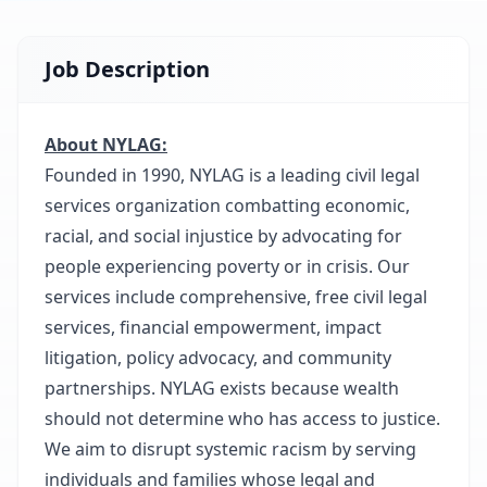
Job Description
About NYLAG:
Founded in 1990, NYLAG is a leading civil legal
services organization combatting economic,
racial, and social injustice by advocating for
people experiencing poverty or in crisis. Our
services include comprehensive, free civil legal
services, financial empowerment, impact
litigation, policy advocacy, and community
partnerships. NYLAG exists because wealth
should not determine who has access to justice.
We aim to disrupt systemic racism by serving
individuals and families whose legal and