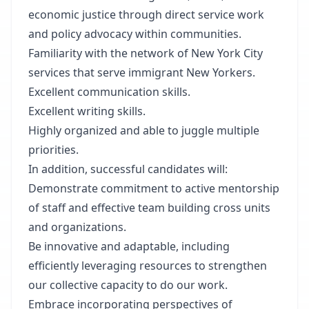
economic justice through direct service work
and policy advocacy within communities.
Familiarity with the network of New York City
services that serve immigrant New Yorkers.
Excellent communication skills.
Excellent writing skills.
Highly organized and able to juggle multiple
priorities.
In addition, successful candidates will:
Demonstrate commitment to active mentorship
of staff and effective team building cross units
and organizations.
Be innovative and adaptable, including
efficiently leveraging resources to strengthen
our collective capacity to do our work.
Embrace incorporating perspectives of