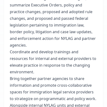
summarize Executive Orders, policy and
practice changes, proposed and adopted rule
changes, and proposed and passed federal
legislation pertaining to immigration law,
border policy, litigation and case law updates,
and enforcement action for NYLAG and partner
agencies.
Coordinate and develop trainings and
resources for internal and external providers to
elevate practice in response to the changing
environment.
Bring together partner agencies to share
information and promote cross-collaborative
spaces for immigration legal service providers
to strategize on programmatic and policy work.
Alongside internal NYLAG units and external