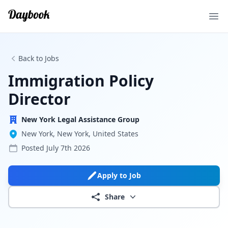
Ope
Back to Jobs
Immigration Policy
Director
New York Legal Assistance Group
New York, New York, United States
Posted
July 7th 2026
Apply to Job
Share