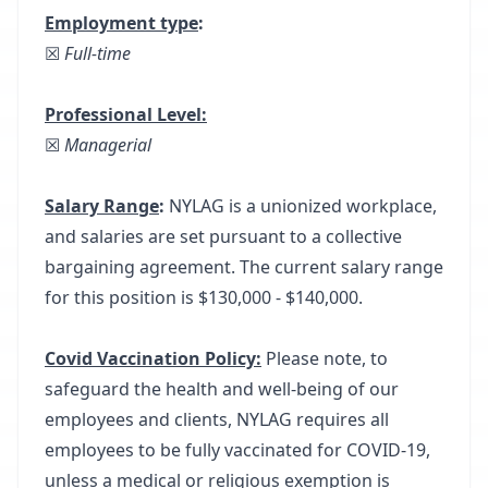
Employment type
:
☒
Full-time
Professional Level:
☒
Managerial
Salary Range
:
NYLAG is a unionized workplace,
and salaries are set pursuant to a collective
bargaining agreement. The current salary range
for this position is $130,000 - $140,000.
Covid Vaccination Policy:
Please note, to
safeguard the health and well-being of our
employees and clients, NYLAG requires all
employees to be fully vaccinated for COVID-19,
unless a medical or religious exemption is