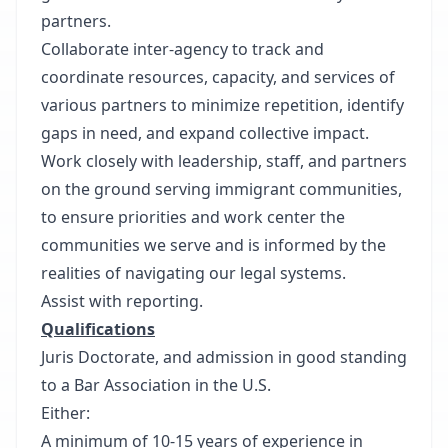
partners.
Collaborate inter-agency to track and
coordinate resources, capacity, and services of
various partners to minimize repetition, identify
gaps in need, and expand collective impact.
Work closely with leadership, staff, and partners
on the ground serving immigrant communities,
to ensure priorities and work center the
communities we serve and is informed by the
realities of navigating our legal systems.
Assist with reporting.
Qualifications
Juris Doctorate, and admission in good standing
to a Bar Association in the U.S.
Either:
A minimum of 10-15 years of experience in