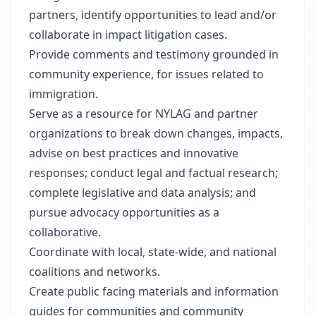
partners, identify opportunities to lead and/or
collaborate in impact litigation cases.
Provide comments and testimony grounded in
community experience, for issues related to
immigration.
Serve as a resource for NYLAG and partner
organizations to break down changes, impacts,
advise on best practices and innovative
responses; conduct legal and factual research;
complete legislative and data analysis; and
pursue advocacy opportunities as a
collaborative.
Coordinate with local, state-wide, and national
coalitions and networks.
Create public facing materials and information
guides for communities and community