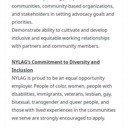
communities, community-based organizations,
and stakeholders in setting advocacy goals and
priorities.
Demonstrate ability to cultivate and develop
inclusive and equitable working relationships
with partners and community members.
NYLAG’s Commitment to Diversity and
Inclusion
NYLAG is proud to be an equal opportunity
employer. People of color, women, people with
disabilities, immigrants, veterans, lesbian, gay,
bisexual, transgender and queer people, and
those with lived experiences in the communities
we serve are strongly encouraged to apply.