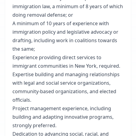
immigration law, a
minimum of 8 years of which
doing removal defense
; or
A minimum of 10 years of experience with
immigration policy and legislative advocacy or
drafting, including work in coalitions towards
the same;
Experience providing direct services to
immigrant communities in New York, required.
Expertise building and managing relationships
with legal and social service organizations,
community-based organizations, and elected
officials.
Project management experience, including
building and adapting innovative programs,
strongly preferred.
Dedication to advancing social, racial, and