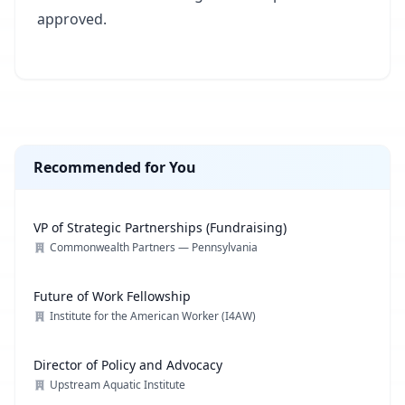
approved.
Recommended for You
VP of Strategic Partnerships (Fundraising)
Commonwealth Partners — Pennsylvania
Future of Work Fellowship
Institute for the American Worker (I4AW)
Director of Policy and Advocacy
Upstream Aquatic Institute