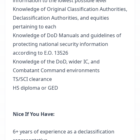
information to the lowest possible level
Knowledge of Original Classification Authorities,
Declassification Authorities, and equities
pertaining to each
Knowledge of DoD Manuals and guidelines of
protecting national security information
according to E.O. 13526
Knowledge of the DoD, wider IC, and
Combatant Command environments
TS/SCI clearance
HS diploma or GED
Nice If You Have:
6+ years of experience as a declassification