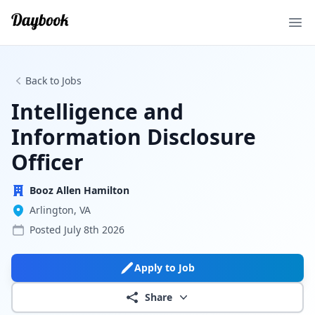
Ope
Back to Jobs
Intelligence and
Information Disclosure
Officer
Booz Allen Hamilton
Arlington, VA
Posted
July 8th 2026
Apply to Job
Share