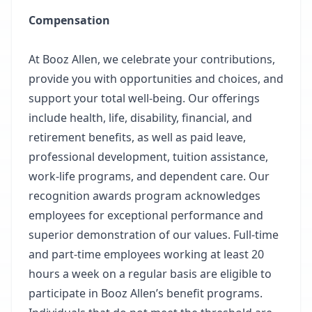
Compensation
At Booz Allen, we celebrate your contributions,
provide you with opportunities and choices, and
support your total well-being. Our offerings
include health, life, disability, financial, and
retirement benefits, as well as paid leave,
professional development, tuition assistance,
work-life programs, and dependent care. Our
recognition awards program acknowledges
employees for exceptional performance and
superior demonstration of our values. Full-time
and part-time employees working at least 20
hours a week on a regular basis are eligible to
participate in Booz Allen’s benefit programs.