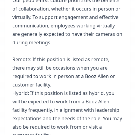
Our people-first culture prioritizes the benefits
of collaboration, whether it occurs in person or
virtually. To support engagement and effective
communication, employees working virtually
are generally expected to have their cameras on
during meetings.
Remote: If this position is listed as remote,
there may still be occasions when you are
required to work in person at a Booz Allen or
customer facility.
Hybrid: If this position is listed as hybrid, you
will be expected to work from a Booz Allen
facility frequently, in alignment with leadership
expectations and the needs of the role. You may
also be required to work from or visit a