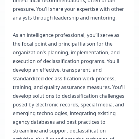
time-critical recommendations, often under
pressure. You'll share your expertise with other
analysts through leadership and mentoring.
As an intelligence professional, you’ll serve as
the focal point and principal liaison for the
organization’s planning, implementation, and
execution of declassification programs. You'll
develop an effective, transparent, and
standardized declassification work process,
training, and quality assurance measures. You'll
develop solutions to declassification challenges
posed by electronic records, special media, and
emerging technologies, integrating existing
agency databases and best practices to
streamline and support declassification