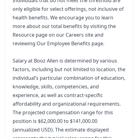
Individuals that do not meet the threshold are
only eligible for select offerings, not inclusive of
health benefits. We encourage you to learn
more about our total benefits by visiting the
Resource page on our Careers site and
reviewing Our Employee Benefits page.
Salary at Booz Allen is determined by various
factors, including but not limited to location, the
individual’s particular combination of education,
knowledge, skills, competencies, and
experience, as well as contract-specific
affordability and organizational requirements.
The projected compensation range for this
position is $62,000.00 to $141,000.00
(annualized USD). The estimate displayed