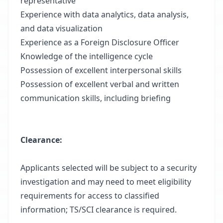
representative
Experience with data analytics, data analysis,
and data visualization
Experience as a Foreign Disclosure Officer
Knowledge of the intelligence cycle
Possession of excellent interpersonal skills
Possession of excellent verbal and written
communication skills, including briefing
Clearance
:
Applicants selected will be subject to a security
investigation and may need to meet eligibility
requirements for access to classified
information; TS/SCI clearance is required.