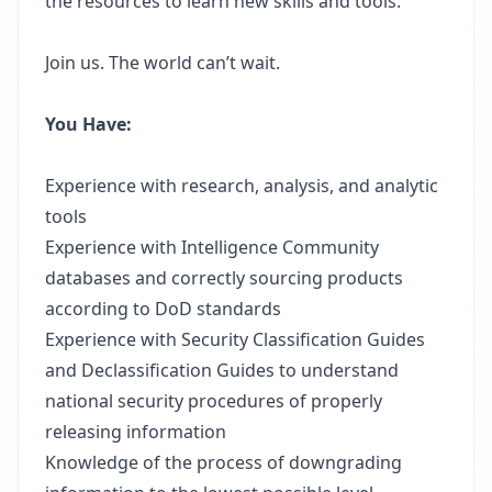
the resources to learn new skills and tools.
Join us. The world can’t wait.
You Have:
Experience with research, analysis, and analytic
tools
Experience with Intelligence Community
databases and correctly sourcing products
according to DoD standards
Experience with Security Classification Guides
and Declassification Guides to understand
national security procedures of properly
releasing information
Knowledge of the process of downgrading