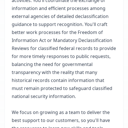
activities. You'll coordinate the exchange of
information and efficient processes among
external agencies of detailed declassification
guidance to support recognition. You'll craft
better work processes for the Freedom of
Information Act or Mandatory Declassification
Reviews for classified federal records to provide
for more timely responses to public requests,
balancing the need for governmental
transparency with the reality that many
historical records contain information that
must remain protected to safeguard classified
national security information.
We focus on growing as a team to deliver the
best support to our customers, so you'll have