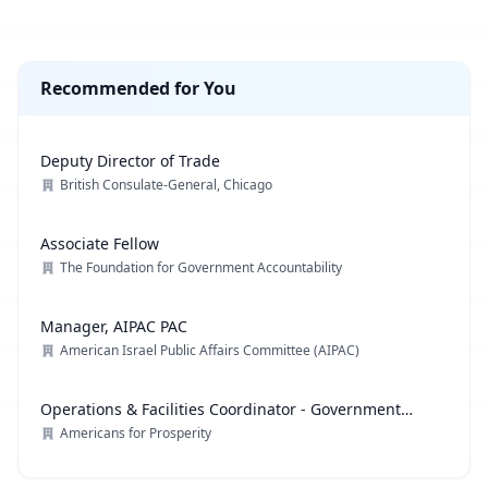
Recommended for You
Deputy Director of Trade
British Consulate-General, Chicago
Associate Fellow
The Foundation for Government Accountability
Manager, AIPAC PAC
American Israel Public Affairs Committee (AIPAC)
Operations & Facilities Coordinator - Government
Affairs
Americans for Prosperity