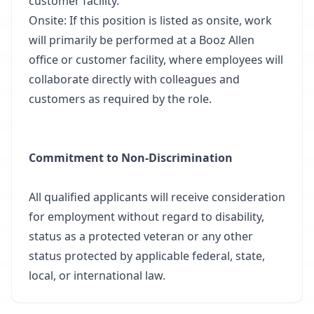
customer facility.
Onsite: If this position is listed as onsite, work
will primarily be performed at a Booz Allen
office or customer facility, where employees will
collaborate directly with colleagues and
customers as required by the role.
Commitment to Non-Discrimination
All qualified applicants will receive consideration
for employment without regard to disability,
status as a protected veteran or any other
status protected by applicable federal, state,
local, or international law.