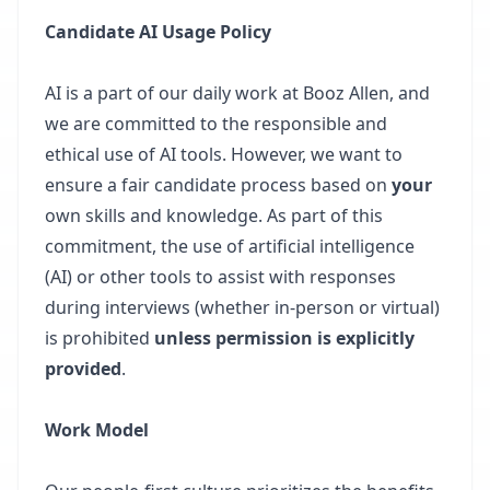
Candidate AI Usage Policy
AI is a part of our daily work at Booz Allen, and
we are committed to the responsible and
ethical use of AI tools. However, we want to
ensure a fair candidate process based on
your
own skills and knowledge. As part of this
commitment, the use of artificial intelligence
(AI) or other tools to assist with responses
during interviews (whether in-person or virtual)
is prohibited
unless permission is explicitly
provided
.
Work Model