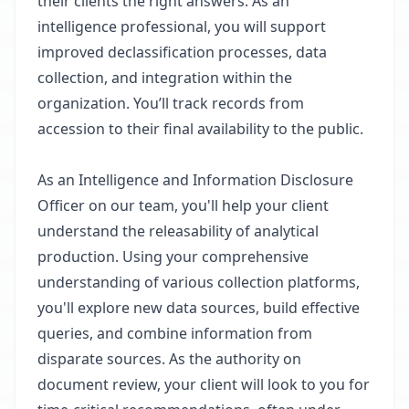
their clients the right answers. As an
intelligence professional, you will support
improved declassification processes, data
collection, and integration within the
organization. You’ll track records from
accession to their final availability to the public.
As an Intelligence and Information Disclosure
Officer on our team, you'll help your client
understand the releasability of analytical
production. Using your comprehensive
understanding of various collection platforms,
you'll explore new data sources, build effective
queries, and combine information from
disparate sources. As the authority on
document review, your client will look to you for