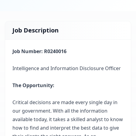
Job Description
Job Number: R0240016
Intelligence and Information Disclosure Officer
The Opportunity
:
Critical decisions are made every single day in
our government. With all the information
available today, it takes a skilled analyst to know
how to find and interpret the best data to give