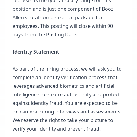
represents the typical salary range for this
position and is just one component of Booz
Allen’s total compensation package for
employees. This posting will close within 90
days from the Posting Date.
Identity Statement
As part of the hiring process, we will ask you to
complete an identity verification process that
leverages advanced biometrics and artificial
intelligence to ensure authenticity and protect
against identity fraud. You are expected to be
on camera during interviews and assessments.
We reserve the right to take your picture to
verify your identity and prevent fraud.