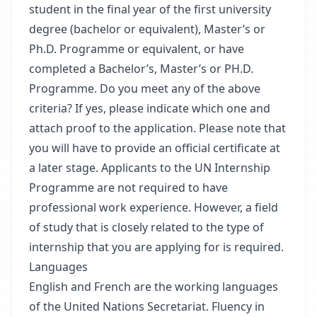
student in the final year of the first university
degree (bachelor or equivalent), Master’s or
Ph.D. Programme or equivalent, or have
completed a Bachelor’s, Master’s or PH.D.
Programme. Do you meet any of the above
criteria? If yes, please indicate which one and
attach proof to the application. Please note that
you will have to provide an official certificate at
a later stage. Applicants to the UN Internship
Programme are not required to have
professional work experience. However, a field
of study that is closely related to the type of
internship that you are applying for is required.
Languages
English and French are the working languages
of the United Nations Secretariat. Fluency in