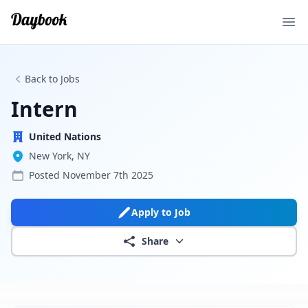
Ope
Back to Jobs
Intern
United Nations
New York, NY
Posted
November 7th 2025
Apply to Job
Share