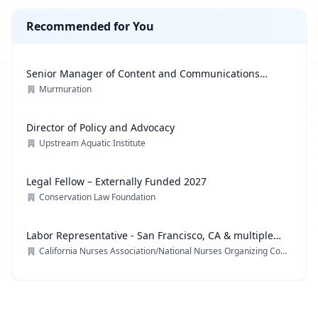
Recommended for You
Senior Manager of Content and Communications
Strategy
Murmuration
Director of Policy and Advocacy
Upstream Aquatic Institute
Legal Fellow – Externally Funded 2027
Conservation Law Foundation
Labor Representative - San Francisco, CA & multiple
locations
California Nurses Association/National Nurses Organizing Committee/ National Nurses United