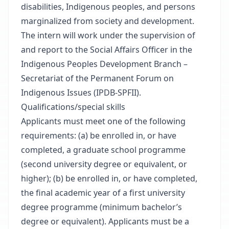
disabilities, Indigenous peoples, and persons
marginalized from society and development.
The intern will work under the supervision of
and report to the Social Affairs Officer in the
Indigenous Peoples Development Branch –
Secretariat of the Permanent Forum on
Indigenous Issues (IPDB-SPFII).
Qualifications/special skills
Applicants must meet one of the following
requirements: (a) be enrolled in, or have
completed, a graduate school programme
(second university degree or equivalent, or
higher); (b) be enrolled in, or have completed,
the final academic year of a first university
degree programme (minimum bachelor’s
degree or equivalent). Applicants must be a