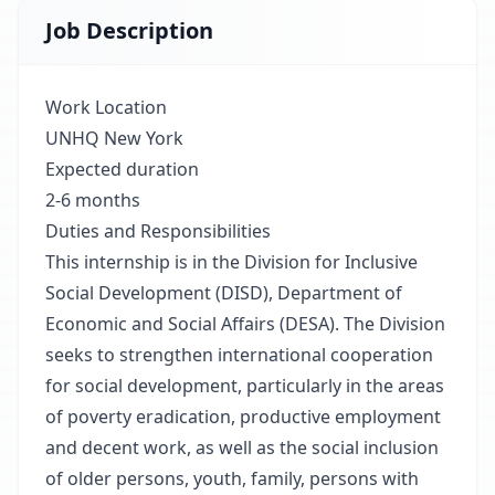
Job Description
Work Location
UNHQ New York
Expected duration
2-6 months
Duties and Responsibilities
This internship is in the Division for Inclusive
Social Development (DISD), Department of
Economic and Social Affairs (DESA). The Division
seeks to strengthen international cooperation
for social development, particularly in the areas
of poverty eradication, productive employment
and decent work, as well as the social inclusion
of older persons, youth, family, persons with