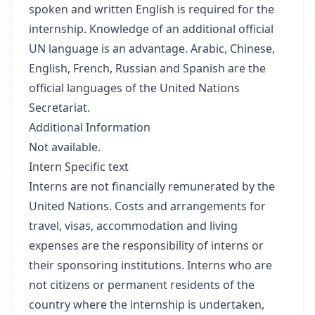
spoken and written English is required for the
internship. Knowledge of an additional official
UN language is an advantage. Arabic, Chinese,
English, French, Russian and Spanish are the
official languages of the United Nations
Secretariat.
Additional Information
Not available.
Intern Specific text
Interns are not financially remunerated by the
United Nations. Costs and arrangements for
travel, visas, accommodation and living
expenses are the responsibility of interns or
their sponsoring institutions. Interns who are
not citizens or permanent residents of the
country where the internship is undertaken,