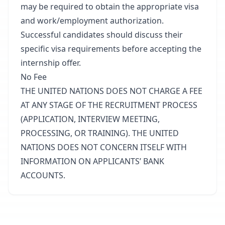
may be required to obtain the appropriate visa
and work/employment authorization.
Successful candidates should discuss their
specific visa requirements before accepting the
internship offer.
No Fee
THE UNITED NATIONS DOES NOT CHARGE A FEE
AT ANY STAGE OF THE RECRUITMENT PROCESS
(APPLICATION, INTERVIEW MEETING,
PROCESSING, OR TRAINING). THE UNITED
NATIONS DOES NOT CONCERN ITSELF WITH
INFORMATION ON APPLICANTS’ BANK
ACCOUNTS.