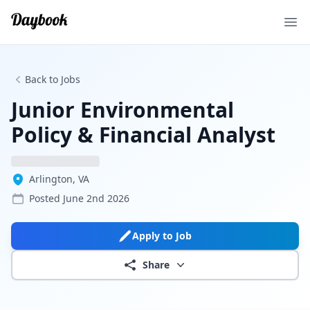
Ope
Back to Jobs
Junior Environmental
Policy & Financial Analyst
Arlington, VA
Posted
June 2nd 2026
Apply to Job
Share