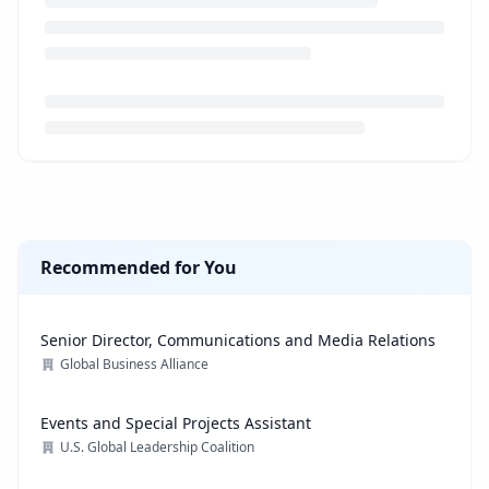
Loading job description...
Recommended for You
Senior Director, Communications and Media Relations
Global Business Alliance
Events and Special Projects Assistant
U.S. Global Leadership Coalition