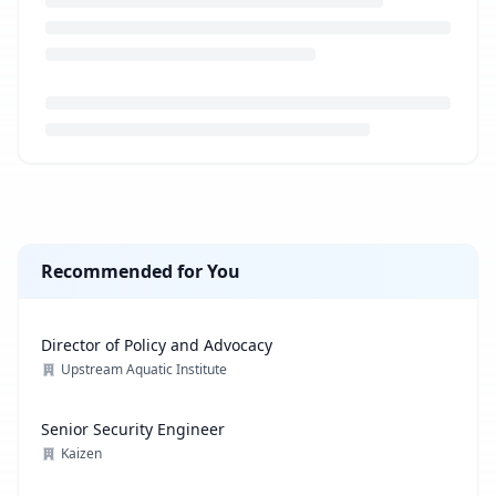
Loading job description...
Recommended for You
Director of Policy and Advocacy
Upstream Aquatic Institute
Senior Security Engineer
Kaizen