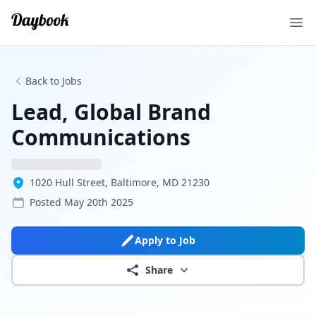
Ope
Back to Jobs
Lead, Global Brand
Communications
1020 Hull Street, Baltimore, MD 21230
Posted
May 20th 2025
Apply to Job
Share