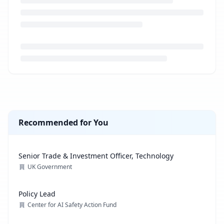
Loading job description...
Recommended for You
Senior Trade & Investment Officer, Technology
UK Government
Policy Lead
Center for AI Safety Action Fund