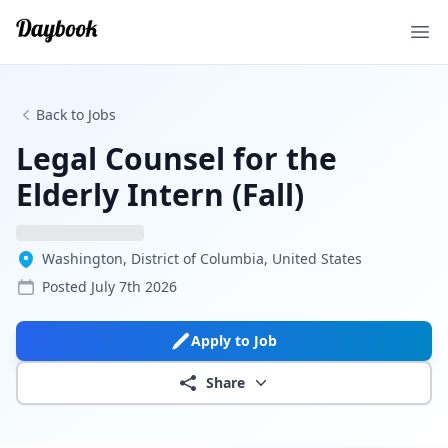
Ope
Back to Jobs
Legal Counsel for the
Elderly Intern (Fall)
Washington, District of Columbia, United States
Posted
July 7th 2026
Apply to Job
Share