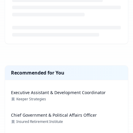
Loading job description...
Recommended for You
Executive Assistant & Development Coordinator
Keeper Strategies
Chief Government & Political Affairs Officer
Insured Retirement Institute