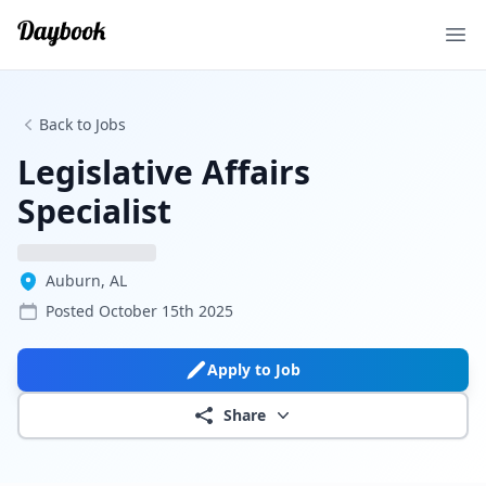
Ope
Back to Jobs
Legislative Affairs
Specialist
Auburn, AL
Posted
October 15th 2025
Apply to Job
Share