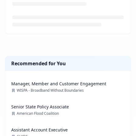
Loading job description...
Recommended for You
Manager, Member and Customer Engagement
WISPA - Broadband Without Boundaries
Senior State Policy Associate
American Flood Coalition
Assistant Account Executive