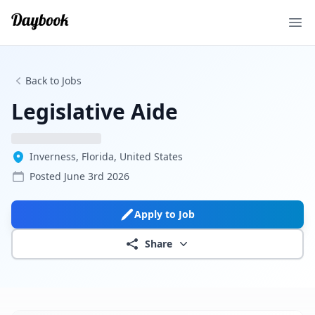
Ope
Back to Jobs
Legislative Aide
Inverness, Florida, United States
Posted
June 3rd 2026
Apply to Job
Share