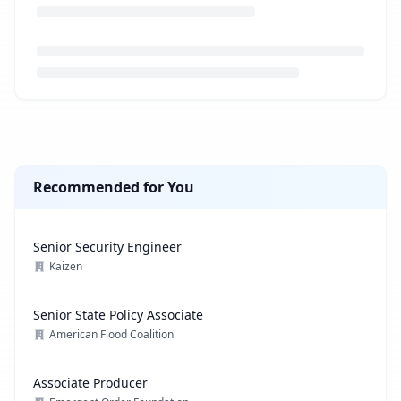
Loading job description...
Recommended for You
Senior Security Engineer
Kaizen
Senior State Policy Associate
American Flood Coalition
Associate Producer