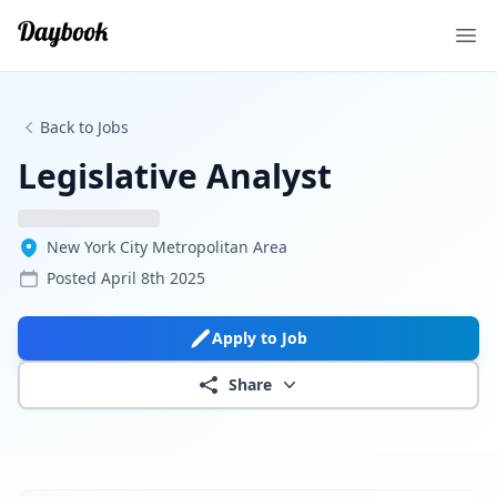
Ope
Back to Jobs
Legislative Analyst
New York City Metropolitan Area
Posted
April 8th 2025
Apply to Job
Share