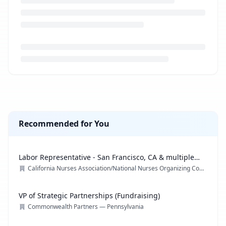
Loading job description...
Recommended for You
Labor Representative - San Francisco, CA & multiple
locations
California Nurses Association/National Nurses Organizing Committee/ National Nurses United
VP of Strategic Partnerships (Fundraising)
Commonwealth Partners — Pennsylvania