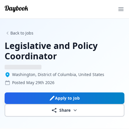
Ope
Back to Jobs
Legislative and Policy
Coordinator
Washington, District of Columbia, United States
Posted
May 29th 2026
Apply to Job
Share