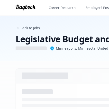
Legislative Budget and Fiscal Policy Adv
Career Research
Employer? Post
Back to Jobs
Legislative Budget and
Minneapolis, Minnesota, United 