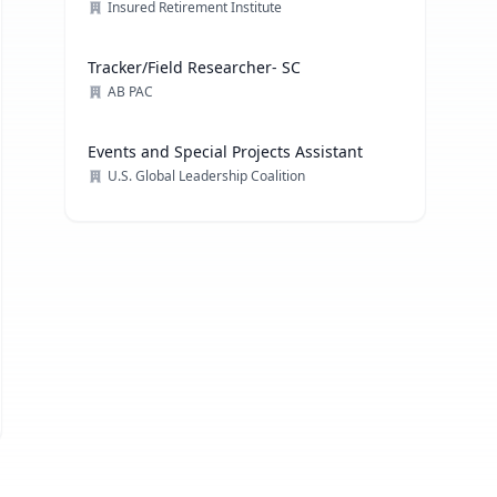
Officer
Insured Retirement Institute
Tracker/Field Researcher- SC
AB PAC
Events and Special Projects Assistant
U.S. Global Leadership Coalition