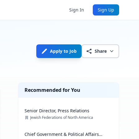
Sign In
Sign Up
Apply to Job
Share
Recommended for You
Senior Director, Press Relations
Jewish Federations of North America
Chief Government & Political Affairs