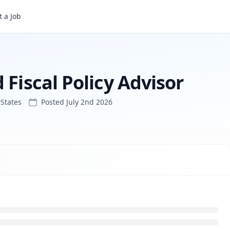
isor
 a Job
 Fiscal Policy Advisor
States
Posted
July 2nd 2026