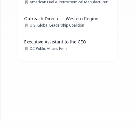
American Fuel & Petrochemical Manufacturers (AFPM)
Outreach Director – Western Region
U.S. Global Leadership Coalition
Executive Assistant to the CEO
DC Public Affairs Firm