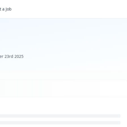
 a Job
er 23rd 2025