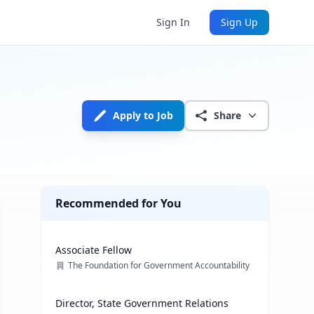
Sign In
Sign Up
Apply to Job
Share
Recommended for You
Associate Fellow
The Foundation for Government Accountability
Director, State Government Relations