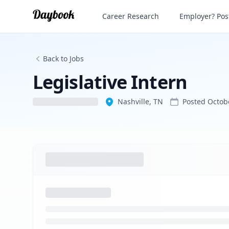
Legislative Intern
Career Research
Employer? Post
Back to Jobs
Legislative Intern
Nashville, TN
Posted
Octob