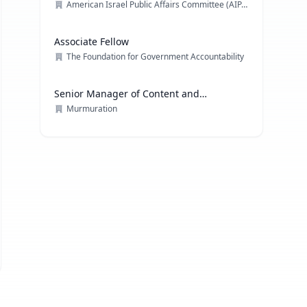
American Israel Public Affairs Committee (AIPAC)
Associate Fellow
The Foundation for Government Accountability
Senior Manager of Content and
Communications Strategy
Murmuration