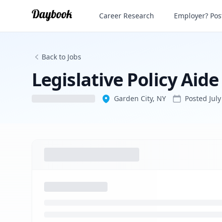
Legislative Policy Aide
Career Research
Employer? Post
Back to Jobs
Legislative Policy Aide
Garden City, NY
Posted
Jul