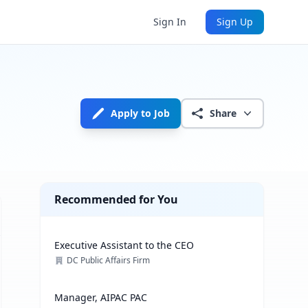
Sign In
Sign Up
Apply to Job
Share
Recommended for You
Executive Assistant to the CEO
DC Public Affairs Firm
Manager, AIPAC PAC