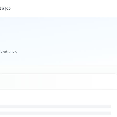
 a Job
y 2nd 2026