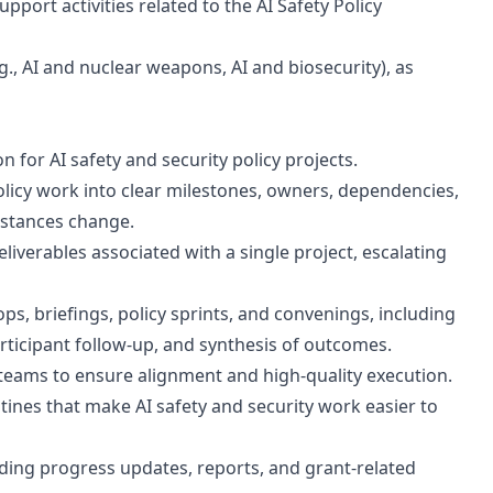
ort activities related to the AI Safety Policy
.g., AI and nuclear weapons, AI and biosecurity), as
 for AI safety and security policy projects.
olicy work into clear milestones, owners, dependencies,
mstances change.
eliverables associated with a single project, escalating
s, briefings, policy sprints, and convenings, including
ticipant follow-up, and synthesis of outcomes.
 teams to ensure alignment and high-quality execution.
tines that make AI safety and security work easier to
luding progress updates, reports, and grant-related