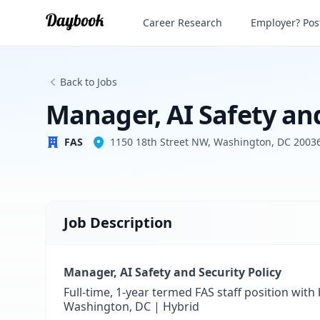
Manager, AI Safety and Security Policy
Career Research
Employer? Post
FAS
Back to Jobs
Manager, AI Safety and
FAS
1150 18th Street NW, Washington, DC 2003
Job Description
Manager, AI Safety and Security Policy
Full-time, 1-year termed FAS staff position with
Washington, DC | Hybrid