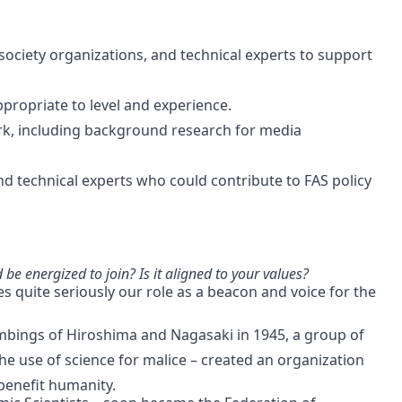
 society organizations, and technical experts to support
ppropriate to level and experience.
k, including background research for media
nd technical experts who could contribute to FAS policy
e energized to join? Is it aligned to your values?
es quite seriously our role as a beacon and voice for the
bombings of Hiroshima and Nagasaki in 1945, a group of
e use of science for malice – created an organization
benefit humanity.