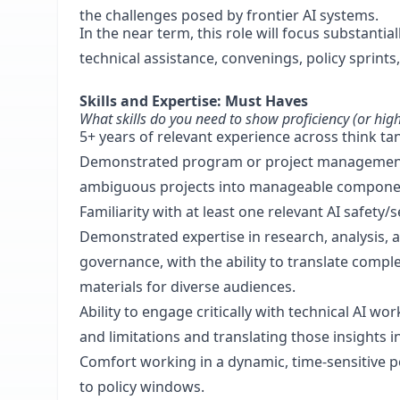
the challenges posed by frontier AI systems.
In the near term, this role will focus substantia
technical assistance, convenings, policy sprints
Skills and Expertise: Must Haves
What skills do you need to show proficiency (or high
5+ years of relevant experience across think tan
Demonstrated program or project management ex
ambiguous projects into manageable components
Familiarity with at least one relevant AI safety/s
Demonstrated expertise in research, analysis, a
governance, with the ability to translate comple
materials for diverse audiences.
Ability to engage critically with technical AI w
and limitations and translating those insights in
Comfort working in a dynamic, time-sensitive p
to policy windows.