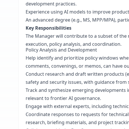
development practices.
Experience using AI models to improve product
An advanced degree (e.g., MS, MPP/MPA), particula
Key Responsibilities
The Manager will contribute to a subset of the 
execution, policy analysis, and coordination.
Policy Analysis and Development
Help identify and prioritize policy windows wher
comments, convenings, or memos, can have ou
Conduct research and draft written products (e.
safety and security issues, with guidance from s
Track and synthesize emerging developments in 
relevant to frontier AI governance.
Engage with external experts, including technic
Coordinate responses to requests for technica
research, briefing materials, and project tracki