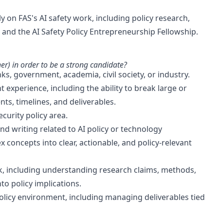
lly on FAS's AI safety work, including policy research,
, and the AI Safety Policy Entrepreneurship Fellowship.
er) in order to be a strong candidate?
ks, government, academia, civil society, or industry.
perience, including the ability to break large or
, timelines, and deliverables.
ecurity policy area.
nd writing related to AI policy or technology
x concepts into clear, actionable, and policy-relevant
ork, including understanding research claims, methods,
to policy implications.
olicy environment, including managing deliverables tied