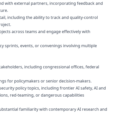
 and with external partners, incorporating feedback and
ture.
ail, including the ability to track and quality-control
roject.
jects across teams and engage effectively with
cy sprints, events, or convenings involving multiple
keholders, including congressional offices, federal
ings for policymakers or senior decision-makers.
curity policy topics, including frontier AI safety, AI and
ions, red-teaming, or dangerous capabilities
ubstantial familiarity with contemporary AI research and