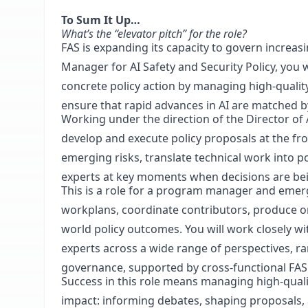
To Sum It Up…
What’s the “elevator pitch” for the role?
FAS is expanding its capacity to govern increasi
Manager for AI Safety and Security Policy, you w
concrete policy action by managing high-quality
ensure that rapid advances in AI are matched b
Working under the direction of the Director of 
develop and execute policy proposals at the front
emerging risks, translate technical work into p
experts at key moments when decisions are be
This is a role for a program manager and emer
workplans, coordinate contributors, produce or
world policy outcomes. You will work closely wit
experts across a wide range of perspectives, ra
governance, supported by cross-functional FAS
Success in this role means managing high-qual
impact: informing debates, shaping proposals,