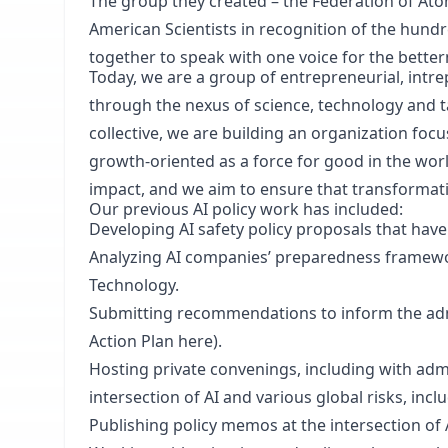
The group they created – the Federation of Ato
American Scientists in recognition of the hundr
together to speak with one voice for the bette
Today, we are a group of entrepreneurial, intre
through the nexus of science, technology and ta
collective, we are building an organization fo
growth-oriented as a force for good in the worl
impact, and we aim to ensure that transformati
Our previous AI policy work has included:
Developing AI safety policy proposals that hav
Analyzing AI companies’ preparedness framewor
Technology.
Submitting recommendations to inform the admi
Action Plan here).
Hosting private convenings, including with adm
intersection of AI and various global risks, inc
Publishing policy memos at the intersection of 