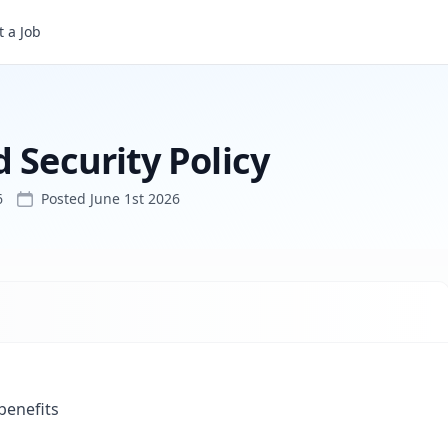
 a Job
 Security Policy
6
Posted
June 1st 2026
 benefits