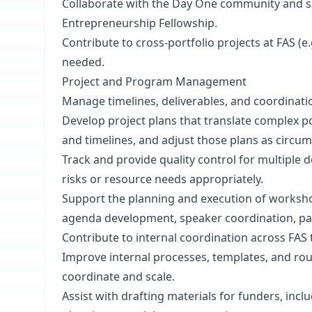
Collaborate with the Day One community and supp
Entrepreneurship Fellowship.
Contribute to cross-portfolio projects at FAS (e
needed.
Project and Program Management
Manage timelines, deliverables, and coordination
Develop project plans that translate complex p
and timelines, and adjust those plans as circu
Track and provide quality control for multiple d
risks or resource needs appropriately.
Support the planning and execution of workshop
agenda development, speaker coordination, par
Contribute to internal coordination across FAS
Improve internal processes, templates, and rou
coordinate and scale.
Assist with drafting materials for funders, inc