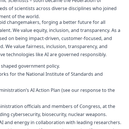
mic Scientists – soon became the Federation of
eds of scientists across diverse disciplines who joined
rment of the world.
pid changemakers, forging a better future for all
lent. We value equity, inclusion, and transparency. As a
cused on being impact-driven, customer-focused, and
d. We value fairness, inclusion, transparency, and
ve technologies like AI are governed responsibly.
e shaped government policy.
ks for the National Institute of Standards and
nistration’s AI Action Plan (see our response to the
inistration officials and members of Congress, at the
luding cybersecurity, biosecurity, nuclear weapons.
AI and energy in collaboration with leading researchers.