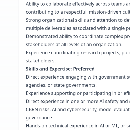
Ability to collaborate effectively across teams
contributing to a respectful, mission-driven cul
Strong organizational skills and attention to det
multiple deliverables associated with a single p
Demonstrated ability to coordinate complex pro
stakeholders at all levels of an organization.
Experience coordinating research projects, poli
stakeholders.
Skills and Expertise: Preferred
Direct experience engaging with government sta
agencies, or state governments.
Experience supporting or participating in brief
Direct experience in one or more AI safety and se
CBRN risks, AI and cybersecurity, model evaluat
governance.
Hands-on technical experience in AI or ML, or s