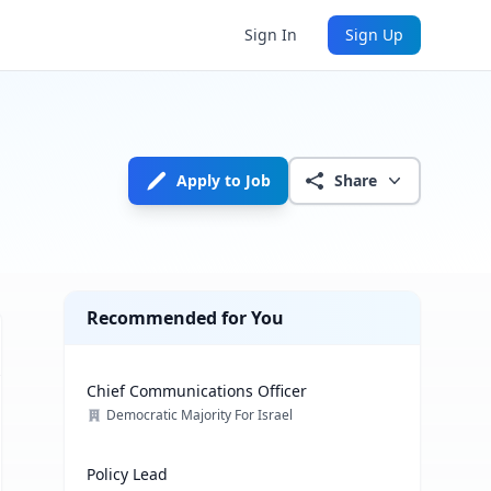
Sign In
Sign Up
Apply to Job
Share
Recommended for You
Chief Communications Officer
Democratic Majority For Israel
Policy Lead