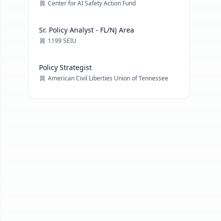
Center for AI Safety Action Fund
Sr. Policy Analyst - FL/NJ Area
1199 SEIU
Policy Strategist
American Civil Liberties Union of Tennessee