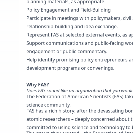
planning materials, as appropriate.
Policy Engagement and Field-Building
Participate in meetings with policymakers, civil
relationship-building and idea exchange.
Represent FAS at selected external events, as a
Support communications and public-facing wor
engagement or public commentary.
Help identify promising policy entrepreneurs a
development programs or convenings.
Why FAS?
Does FAS sound like an organization that you would b
The Federation of American Scientists (FAS) tak
science community.
FAS has a rich history: after the devastating 
atomic researchers – deeply concerned about th
committed to using science and technology to 