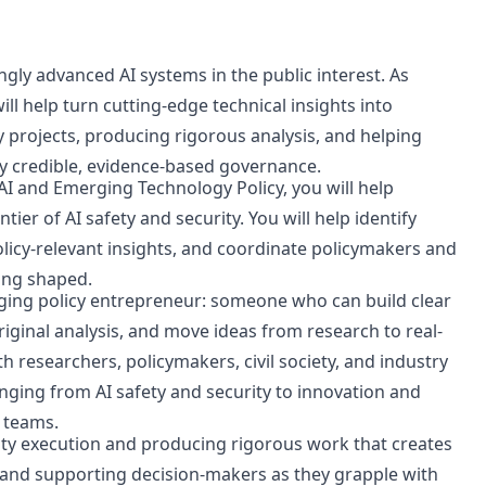
ngly advanced AI systems in the public interest. As
ill help turn cutting-edge technical insights into
 projects, producing rigorous analysis, and helping
y credible, evidence-based governance.
AI and Emerging Technology Policy, you will help
ier of AI safety and security. You will help identify
olicy-relevant insights, and coordinate policymakers and
ing shaped.
ging policy entrepreneur: someone who can build clear
iginal analysis, and move ideas from research to real-
h researchers, policymakers, civil society, and industry
nging from AI safety and security to innovation and
 teams.
ity execution and producing rigorous work that creates
 and supporting decision-makers as they grapple with