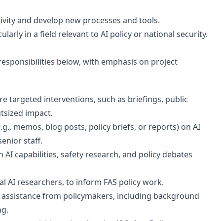
ivity and develop new processes and tools.
rly in a field relevant to AI policy or national security.
responsibilities below, with emphasis on project
e targeted interventions, such as briefings, public
tsized impact.
g., memos, blog posts, policy briefs, or reports) on AI
enior staff.
AI capabilities, safety research, and policy debates
al AI researchers, to inform FAS policy work.
l assistance from policymakers, including background
ng.