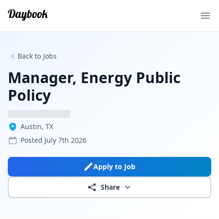
Ope
Back to Jobs
Manager, Energy Public
Policy
Austin, TX
Posted
July 7th 2026
Apply to Job
Share