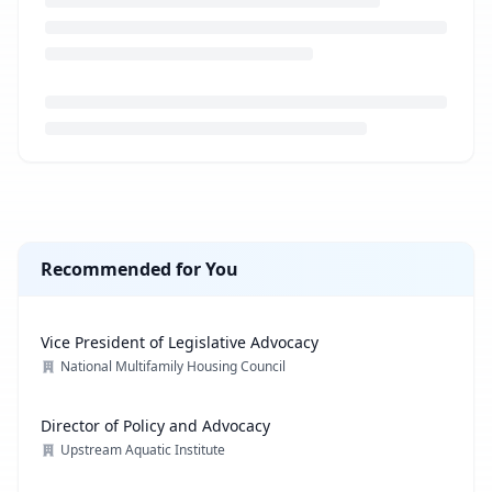
Loading job description...
Recommended for You
Vice President of Legislative Advocacy
National Multifamily Housing Council
Director of Policy and Advocacy
Upstream Aquatic Institute