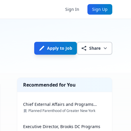
Sign In
Sign Up
Apply to Job
Share
Recommended for You
Chief External Affairs and Programs
Officer
Planned Parenthood of Greater New York
Executive Director, Brooks DC Programs