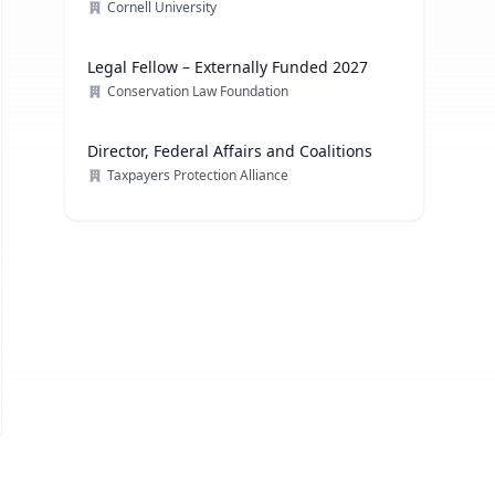
Cornell University
Legal Fellow – Externally Funded 2027
Conservation Law Foundation
Director, Federal Affairs and Coalitions
Taxpayers Protection Alliance