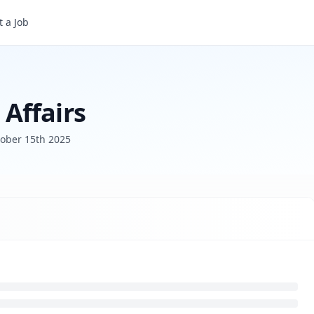
 a Job
Affairs
ober 15th 2025