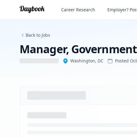
Manager, Government Affairs
Career Research
Employer? Post
Back to Jobs
Manager, Government 
Washington, DC
Posted
Oct