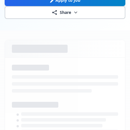
Apply to Job
Share