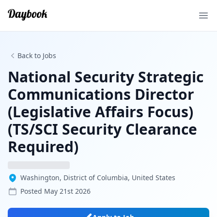
Ope
Back to Jobs
National Security Strategic
Communications Director
(Legislative Affairs Focus)
(TS/SCI Security Clearance
Required)
Washington, District of Columbia, United States
Posted
May 21st 2026