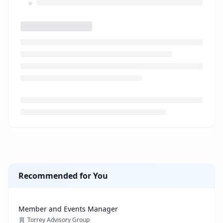
Loading job description...
Recommended for You
Member and Events Manager
Torrey Advisory Group