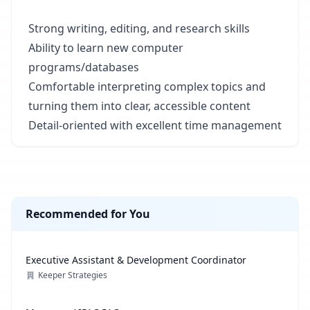
Strong writing, editing, and research skills
Ability to learn new computer
programs/databases
Comfortable interpreting complex topics and
turning them into clear, accessible content
Detail-oriented with excellent time management
Recommended for You
Executive Assistant & Development Coordinator
Keeper Strategies