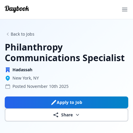
Ope
Back to Jobs
Philanthropy
Communications Specialist
Hadassah
New York, NY
Posted
November 10th 2025
Apply to Job
Share