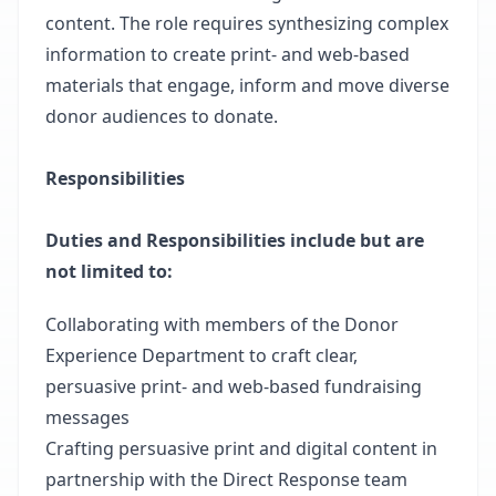
content. The role requires synthesizing complex
information to create print- and web-based
materials that engage, inform and move diverse
donor audiences to donate.
Responsibilities
Duties and Responsibilities include but are
not limited to:
Collaborating with members of the Donor
Experience Department to craft clear,
persuasive print- and web-based fundraising
messages
Crafting persuasive print and digital content in
partnership with the Direct Response team