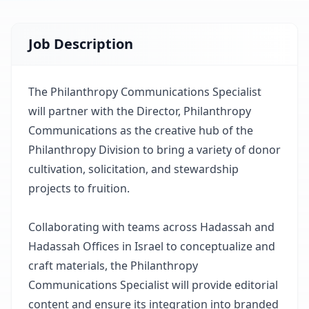
Job Description
The Philanthropy Communications Specialist
will partner with the Director, Philanthropy
Communications as the creative hub of the
Philanthropy Division to bring a variety of donor
cultivation, solicitation, and stewardship
projects to fruition.
Collaborating with teams across Hadassah and
Hadassah Offices in Israel to conceptualize and
craft materials, the Philanthropy
Communications Specialist will provide editorial
content and ensure its integration into branded