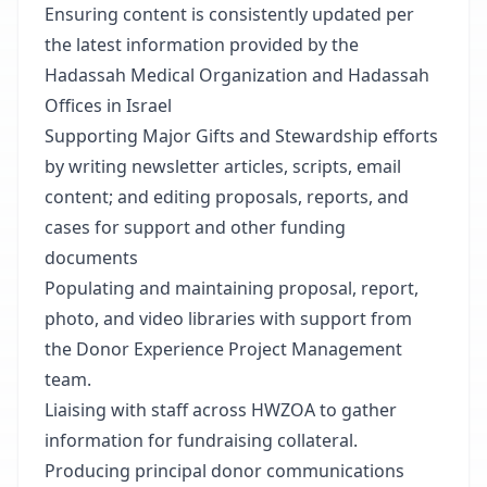
Ensuring content is consistently updated per
the latest information provided by the
Hadassah Medical Organization and Hadassah
Offices in Israel
Supporting Major Gifts and Stewardship efforts
by writing newsletter articles, scripts, email
content; and editing proposals, reports, and
cases for support and other funding
documents
Populating and maintaining proposal, report,
photo, and video libraries with support from
the Donor Experience Project Management
team.
Liaising with staff across HWZOA to gather
information for fundraising collateral.
Producing principal donor communications