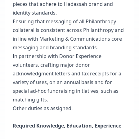
pieces that adhere to Hadassah brand and
identity standards.
Ensuring that messaging of all Philanthropy
collateral is consistent across Philanthropy and
in line with Marketing & Communications core
messaging and branding standards.
In partnership with Donor Experience
volunteers, crafting major donor
acknowledgment letters and tax receipts for a
variety of uses, on an annual basis and for
special ad-hoc fundraising initiatives, such as
matching gifts.
Other duties as assigned.
Required Knowledge, Education, Experience