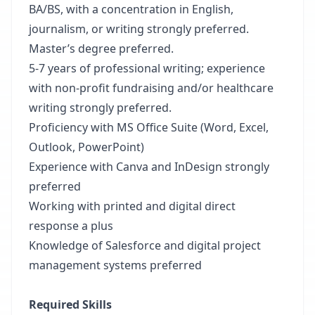
BA/BS, with a concentration in English,
journalism, or writing strongly preferred.
Master’s degree preferred.
5-7 years of professional writing; experience
with non-profit fundraising and/or healthcare
writing strongly preferred.
Proficiency with MS Office Suite (Word, Excel,
Outlook, PowerPoint)
Experience with Canva and InDesign strongly
preferred
Working with printed and digital direct
response a plus
Knowledge of Salesforce and digital project
management systems preferred
Required Skills