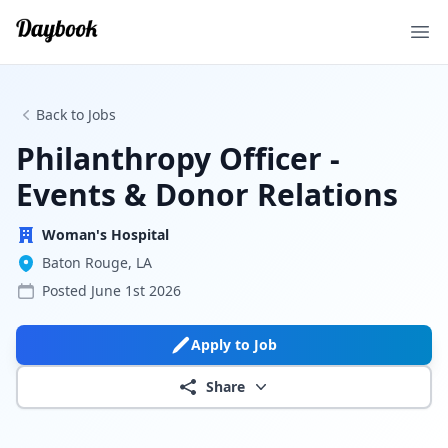
Ope
Back to Jobs
Philanthropy Officer -
Events & Donor Relations
Woman's Hospital
Baton Rouge, LA
Posted
June 1st 2026
Apply to Job
Share