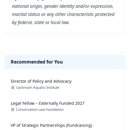
national origin, gender identity and/or expression,
marital status or any other characteristic protected
by federal, state or local law.
Recommended for You
Director of Policy and Advocacy
Upstream Aquatic Institute
Legal Fellow – Externally Funded 2027
Conservation Law Foundation
VP of Strategic Partnerships (Fundraising)