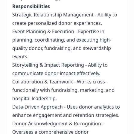
Responsibilities
Strategic Relationship Management - Ability to
create personalized donor experiences.
Event Planning & Execution - Expertise in
planning, coordinating, and executing high-
quality donor, fundraising, and stewardship
events.
Storytelling & Impact Reporting - Ability to
communicate donor impact effectively.
Collaboration & Teamwork - Works cross-
functionally with fundraising, marketing, and
hospital leadership.
Data-Driven Approach - Uses donor analytics to
enhance engagement and retention strategies.
Donor Acknowledgment & Recognition -
Oversees a comprehensive donor