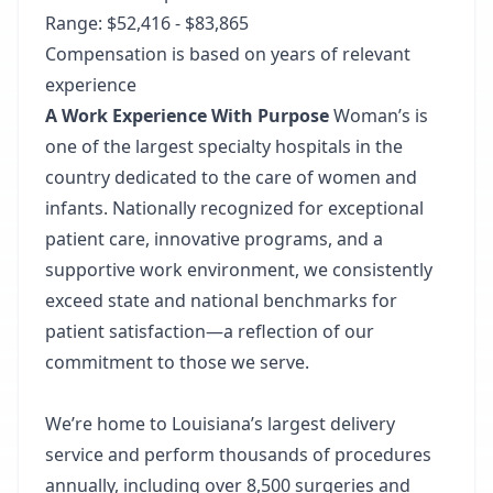
Range: $52,416 - $83,865
Compensation is based on years of relevant
experience
A Work Experience With Purpose
Woman’s is
one of the largest specialty hospitals in the
country dedicated to the care of women and
infants.
Nationally recognized
for exceptional
patient care, innovative programs, and a
supportive work environment, we consistently
exceed state and national benchmarks for
patient satisfaction—a reflection of our
commitment to those we serve.
We’re home to Louisiana’s largest delivery
service and perform thousands of procedures
annually, including over 8,500 surgeries and