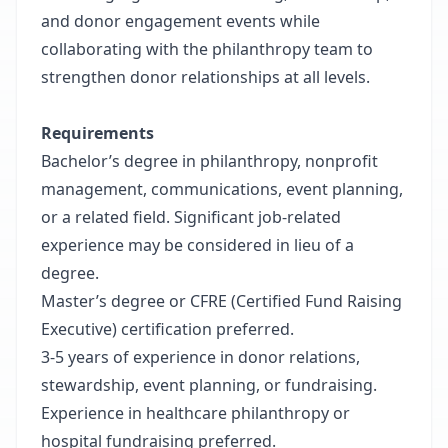
and donor engagement events while
collaborating with the philanthropy team to
strengthen donor relationships at all levels.
Requirements
Bachelor’s degree in philanthropy, nonprofit
management, communications, event planning,
or a related field. Significant job-related
experience may be considered in lieu of a
degree.
Master’s degree or CFRE (Certified Fund Raising
Executive) certification preferred.
3-5 years of experience in donor relations,
stewardship, event planning, or fundraising.
Experience in healthcare philanthropy or
hospital fundraising preferred.