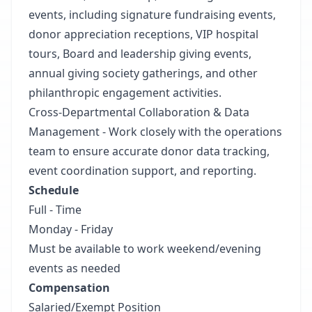
events, including signature fundraising events,
donor appreciation receptions, VIP hospital
tours, Board and leadership giving events,
annual giving society gatherings, and other
philanthropic engagement activities.
Cross-Departmental Collaboration & Data
Management - Work closely with the operations
team to ensure accurate donor data tracking,
event coordination support, and reporting.
Schedule
Full - Time
Monday - Friday
Must be available to work weekend/evening
events as needed
Compensation
Salaried/Exempt Position