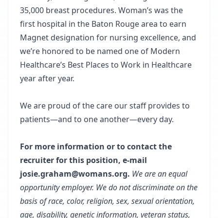
35,000 breast procedures. Woman’s was the
first hospital in the Baton Rouge area to earn
Magnet designation for nursing excellence, and
we’re honored to be named one of Modern
Healthcare’s Best Places to Work in Healthcare
year after year.
We are proud of the care our staff provides to
patients—and to one another—every day.
For more information or to contact the
recruiter for this position, e-mail
josie.graham@womans.org.
We are an equal
opportunity employer. We do not discriminate on the
basis of race, color, religion, sex, sexual orientation,
age, disability, genetic information, veteran status,