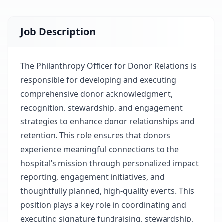
Job Description
The Philanthropy Officer for Donor Relations is
responsible for developing and executing
comprehensive donor acknowledgment,
recognition, stewardship, and engagement
strategies to enhance donor relationships and
retention. This role ensures that donors
experience meaningful connections to the
hospital’s mission through personalized impact
reporting, engagement initiatives, and
thoughtfully planned, high-quality events. This
position plays a key role in coordinating and
executing signature fundraising, stewardship,