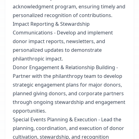
acknowledgment program, ensuring timely and
personalized recognition of contributions.
Impact Reporting & Stewardship
Communications - Develop and implement
donor impact reports, newsletters, and
personalized updates to demonstrate
philanthropic impact.
Donor Engagement & Relationship Building -
Partner with the philanthropy team to develop
strategic engagement plans for major donors,
planned giving donors, and corporate partners
through ongoing stewardship and engagement
opportunities.
Special Events Planning & Execution - Lead the
planning, coordination, and execution of donor
cultivation, stewardship, and recognition