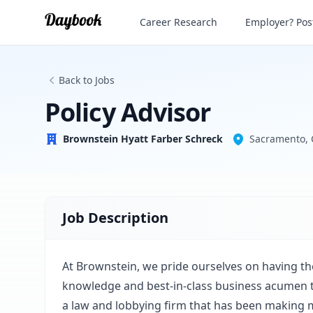
Policy Advisor
Career Research
Employer? Post
Brownstein Hyatt Farber Schreck
Back to Jobs
Policy Advisor
Brownstein Hyatt Farber Schreck
Sacramento, 
Job Description
At Brownstein, we pride ourselves on having the
knowledge and best-in-class business acumen t
a law and lobbying firm that has been making m