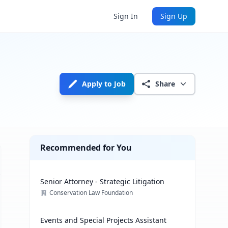
Sign In
Sign Up
Apply to Job
Share
Recommended for You
Senior Attorney - Strategic Litigation
Conservation Law Foundation
Events and Special Projects Assistant