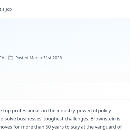
 a Job
CA
Posted
March 31st 2026
 top professionals in the industry, powerful policy
o solve businesses’ toughest challenges. Brownstein is
oves for more than 50 years to stay at the vanguard of