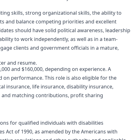
ng skills, strong organizational skills, the ability to
s and balance competing priorities and excellent
didates should have solid political awareness, leadership
ability to work independently, as well as in a team-
ngage clients and government officials in a mature,
tter and resume.
0,000 and $160,000, depending on experience. A
on performance. This role is also eligible for the
l insurance, life insurance, disability insurance,
n and matching contributions, profit sharing
 for qualified individuals with disabilities
ies Act of 1990, as amended by the Americans with