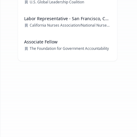
U.S. Global Leadership Coalition
Labor Representative - San Francisco, CA
& multiple locations
California Nurses Association/National Nurses Organizing Committee/ National Nurses United
Associate Fellow
The Foundation for Government Accountability