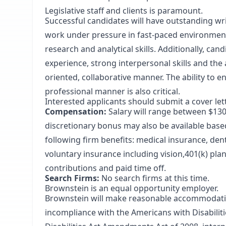
Legislative staff and clients is paramount.
Successful candidates will have outstanding writi
work under pressure in fast-paced environment
research and analytical skills. Additionally, can
experience, strong interpersonal skills and the 
oriented, collaborative manner. The ability to e
professional manner is also critical.
Interested applicants should submit a cover le
Compensation:
Salary will range between $13
discretionary bonus may also be available based 
following firm benefits: medical insurance, denta
voluntary insurance including vision,401(k) pla
contributions and paid time off.
Search Firms:
No search firms at this time.
Brownstein is an equal opportunity employer.
Brownstein will make reasonable accommodations
incompliance with the Americans with Disabilit