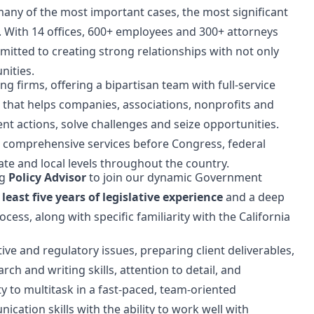
of many of the most important cases, the most significant
n. With 14 offices, 600+ employees and 300+ attorneys
mitted to creating strong relationships with not only
nities.
ng firms, offering a bipartisan team with full-service
n that helps companies, associations, nonprofits and
nt actions, solve challenges and seize opportunities.
 comprehensive services before Congress, federal
ate and local levels throughout the country.
ng
Policy Advisor
to join our dynamic Government
 least five years of legislative experience
and a deep
ocess, along with specific familiarity with the California
tive and regulatory issues, preparing client deliverables,
rch and writing skills, attention to detail, and
ity to multitask in a fast-paced, team-oriented
ation skills with the ability to work well with