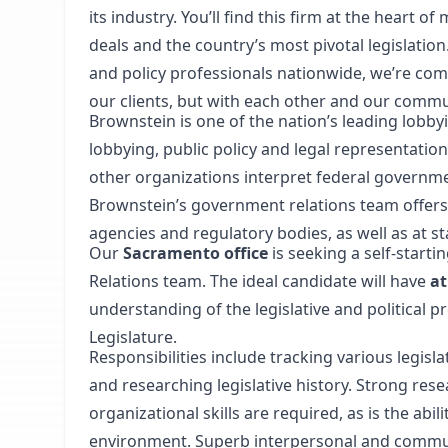
its industry. You’ll find this firm at the heart 
deals and the country’s most pivotal legislatio
and policy professionals nationwide, we’re com
our clients, but with each other and our commu
Brownstein is one of the nation’s leading lobbyi
lobbying, public policy and legal representatio
other organizations interpret federal governme
Brownstein’s government relations team offers
agencies and regulatory bodies, as well as at st
Our
Sacramento office
is seeking a self-starti
Relations team. The ideal candidate will have
at
understanding of the legislative and political pr
Legislature.
Responsibilities include tracking various legisla
and researching legislative history. Strong resea
organizational skills are required, as is the abil
environment. Superb interpersonal and communic