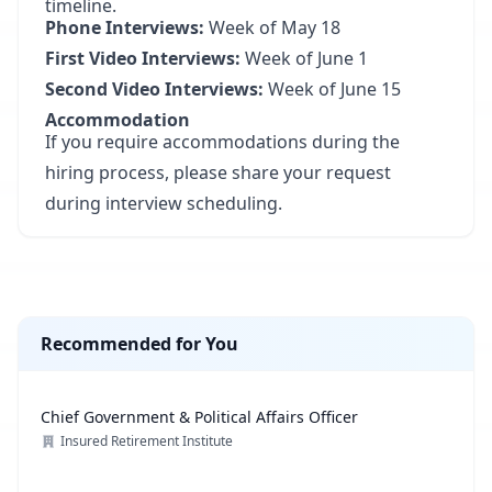
timeline.
Phone Interviews:
Week of May 18
First Video Interviews:
Week of June 1
Second Video Interviews:
Week of June 15
Accommodation
If you require accommodations during the
hiring process, please share your request
during interview scheduling.
Recommended for You
Chief Government & Political Affairs Officer
Insured Retirement Institute