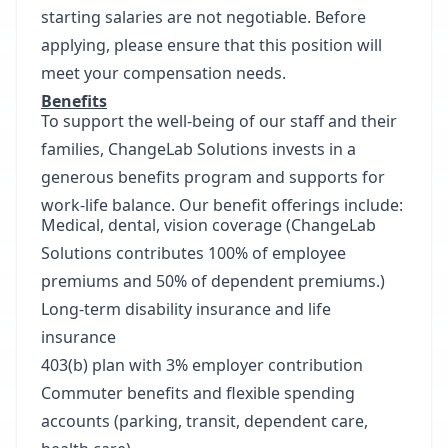
starting salaries are not negotiable. Before
applying, please ensure that this position will
meet your compensation needs.
Benefits
To support the well-being of our staff and their
families, ChangeLab Solutions invests in a
generous benefits program and supports for
work-life balance. Our benefit offerings include:
Medical, dental, vision coverage (ChangeLab
Solutions contributes 100% of employee
premiums and 50% of dependent premiums.)
Long-term disability insurance and life
insurance
403(b) plan with 3% employer contribution
Commuter benefits and flexible spending
accounts (parking, transit, dependent care,