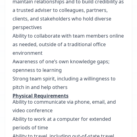
maintain relationships and to build credibility as
a trusted adviser to colleagues, partners,
clients, and stakeholders who hold diverse
perspectives
Ability to collaborate with team members online
as needed, outside of a traditional office
environment
Awareness of one’s own knowledge gaps;
openness to learning
Strong team spirit, including a willingness to
pitch in and help others
Physical Requirements
Ability to communicate via phone, email, and
video conference
Ability to work at a computer for extended
periods of time
Ability to travel, including out-of-state travel