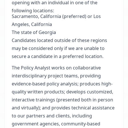
opening with an individual in one of the
following locations:
Sacramento, California (preferred) or Los
Angeles, California
The state of Georgia
Candidates located outside of these regions
may be considered only if we are unable to
secure a candidate in a preferred location.
The Policy Analyst works on collaborative
interdisciplinary project teams, providing
evidence-based policy analysis; produces high-
quality written products; develops customized,
interactive trainings (presented both in person
and virtually); and provides technical assistance
to our partners and clients, including
government agencies, community-based