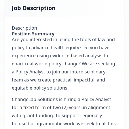
Job Description
Description
Position Summary
Are you interested in using the tools of law and
policy to advance health equity? Do you have
experience using evidence-based analysis to
enact real-world policy change? We are seeking
a Policy Analyst to join our interdisciplinary
team as we create practical, impactful, and
equitable policy solutions.
ChangeLab Solutions is hiring a Policy Analyst
for a fixed term of two (2) years, in alignment
with grant funding. To support regionally-
focused programmatic work, we seek to fill this