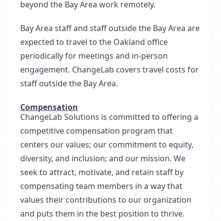
beyond the Bay Area work remotely.
Bay Area staff and staff outside the Bay Area are
expected to travel to the Oakland office
periodically for meetings and in-person
engagement. ChangeLab covers travel costs for
staff outside the Bay Area.
Compensation
ChangeLab Solutions is committed to offering a
competitive compensation program that
centers our values; our commitment to equity,
diversity, and inclusion; and our mission. We
seek to attract, motivate, and retain staff by
compensating team members in a way that
values their contributions to our organization
and puts them in the best position to thrive.