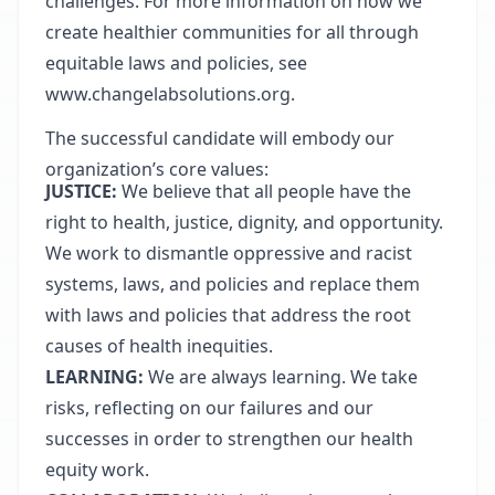
challenges. For more information on how we
create healthier communities for all through
equitable laws and policies, see
www.changelabsolutions.org
.
The successful candidate will embody our
organization’s core values:
JUSTICE:
We believe that all people have the
right to health, justice, dignity, and opportunity.
We work to dismantle oppressive and racist
systems, laws, and policies and replace them
with laws and policies that address the root
causes of health inequities.
LEARNING:
We are always learning. We take
risks, reflecting on our failures and our
successes in order to strengthen our health
equity work.