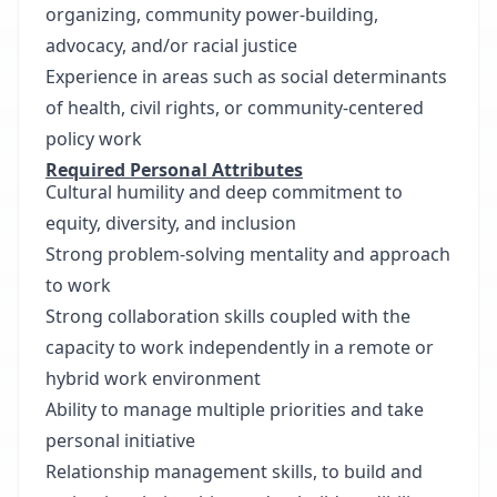
organizing, community power-building,
advocacy, and/or racial justice
Experience in areas such as social determinants
of health, civil rights, or community-centered
policy work
Required Personal Attributes
Cultural humility and deep commitment to
equity, diversity, and inclusion
Strong problem-solving mentality and approach
to work
Strong collaboration skills coupled with the
capacity to work independently in a remote or
hybrid work environment
Ability to manage multiple priorities and take
personal initiative
Relationship management skills, to build and