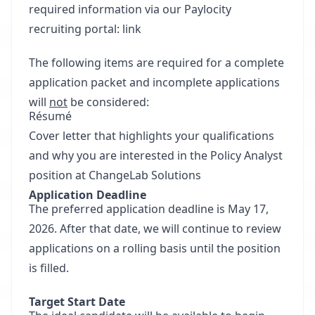
required information via our Paylocity
recruiting portal: link
The following items are required for a complete
application packet and incomplete applications
will
not
be considered:
Résumé
Cover letter that highlights your qualifications
and why you are interested in the Policy Analyst
position at ChangeLab Solutions
Application Deadline
The preferred application deadline is May 17,
2026. After that date, we will continue to review
applications on a rolling basis until the position
is filled.
Target Start Date