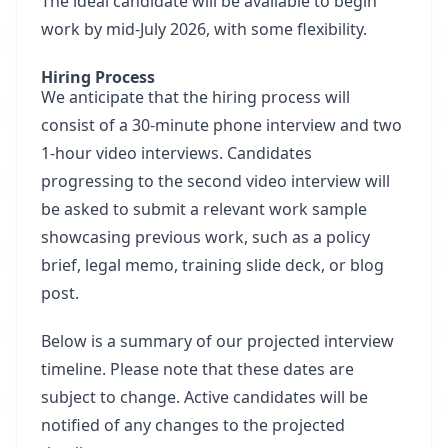
The ideal candidate will be available to begin
work by mid-July 2026, with some flexibility.
Hiring Process
We anticipate that the hiring process will
consist of a 30-minute phone interview and two
1-hour video interviews. Candidates
progressing to the second video interview will
be asked to submit a relevant work sample
showcasing previous work, such as a policy
brief, legal memo, training slide deck, or blog
post.
Below is a summary of our projected interview
timeline. Please note that these dates are
subject to change. Active candidates will be
notified of any changes to the projected