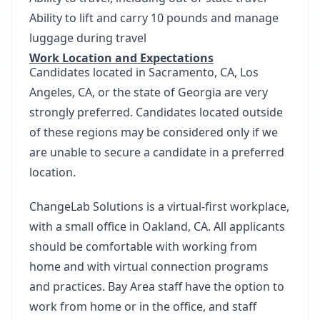
Ability to lift and carry 10 pounds and manage
luggage during travel
Work Location and Expectations
Candidates located in Sacramento, CA, Los
Angeles, CA, or the state of Georgia are very
strongly preferred. Candidates located outside
of these regions may be considered only if we
are unable to secure a candidate in a preferred
location.
ChangeLab Solutions is a virtual-first workplace,
with a small office in Oakland, CA. All applicants
should be comfortable with working from
home and with virtual connection programs
and practices. Bay Area staff have the option to
work from home or in the office, and staff