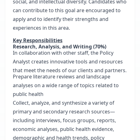
social, and intellectual diversity. Candidates who
can contribute to this goal are encouraged to
apply and to identify their strengths and
experiences in this area.
Key Responsibilities
Research, Analysis, and Writing (70%)
In collaboration with other staff, the Policy
Analyst creates innovative tools and resources
that meet the needs of our clients and partners.
Prepare literature reviews and landscape
analyses on a wide range of topics related to
public health
Collect, analyze, and synthesize a variety of
primary and secondary research sources—
including interviews, focus groups, reports,
economic analyses, public health evidence,
demographic and health trends, policy