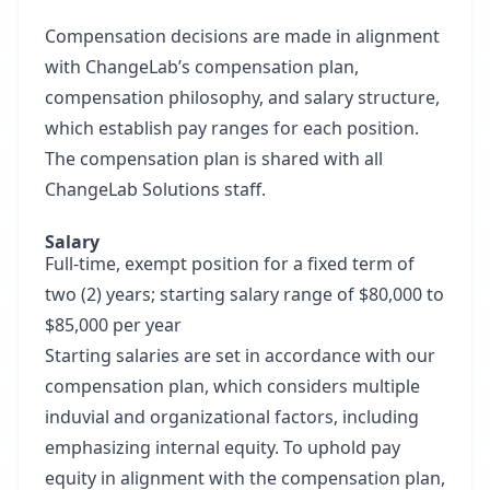
Compensation decisions are made in alignment
with ChangeLab’s compensation plan,
compensation philosophy, and salary structure,
which establish pay ranges for each position.
The compensation plan is shared with all
ChangeLab Solutions staff.
Salary
Full-time, exempt position for a fixed term of
two (2) years; starting salary range of $80,000 to
$85,000 per year
Starting salaries are set in accordance with our
compensation plan, which considers multiple
induvial and organizational factors, including
emphasizing internal equity. To uphold pay
equity in alignment with the compensation plan,