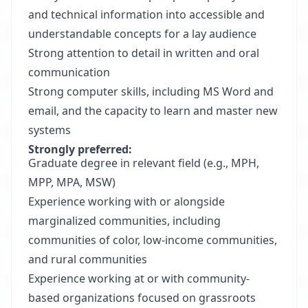
and technical information into accessible and
understandable concepts for a lay audience
Strong attention to detail in written and oral
communication
Strong computer skills, including MS Word and
email, and the capacity to learn and master new
systems
Strongly preferred:
Graduate degree in relevant field (e.g., MPH,
MPP, MPA, MSW)
Experience working with or alongside
marginalized communities, including
communities of color, low-income communities,
and rural communities
Experience working at or with community-
based organizations focused on grassroots