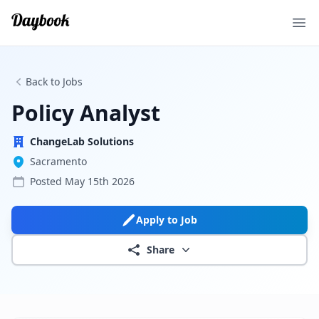
Ope
Back to Jobs
Policy Analyst
ChangeLab Solutions
Sacramento
Posted
May 15th 2026
Apply to Job
Share