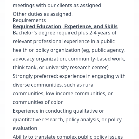
meetings with our clients as assigned
Other duties as assigned.
Requirements
Required Education, Experience, and Skills
Bachelor’s degree required plus 2-4 years of
relevant professional experience in a public
health or policy organization (eg, public agency,
advocacy organization, community-based work,
think tank, or university research center)
Strongly preferred: experience in engaging with
diverse communities, such as rural
communities, low-income communities, or
communities of color
Experience in conducting qualitative or
quantitative research, policy analysis, or policy
evaluation
Ability to translate complex public policy issues