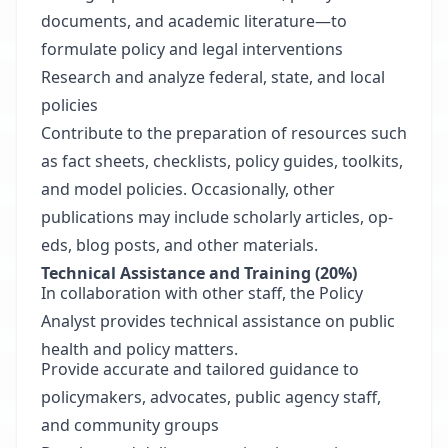
documents, and academic literature—to
formulate policy and legal interventions
Research and analyze federal, state, and local
policies
Contribute to the preparation of resources such
as fact sheets, checklists, policy guides, toolkits,
and model policies. Occasionally, other
publications may include scholarly articles, op-
eds, blog posts, and other materials.
Technical Assistance and Training (20%)
In collaboration with other staff, the Policy
Analyst provides technical assistance on public
health and policy matters.
Provide accurate and tailored guidance to
policymakers, advocates, public agency staff,
and community groups