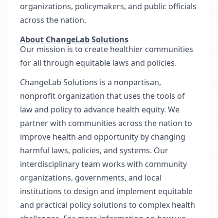
organizations, policymakers, and public officials
across the nation.
About ChangeLab Solutions
Our mission is to create healthier communities
for all through equitable laws and policies.
ChangeLab Solutions is a nonpartisan,
nonprofit organization that uses the tools of
law and policy to advance health equity. We
partner with communities across the nation to
improve health and opportunity by changing
harmful laws, policies, and systems. Our
interdisciplinary team works with community
organizations, governments, and local
institutions to design and implement equitable
and practical policy solutions to complex health