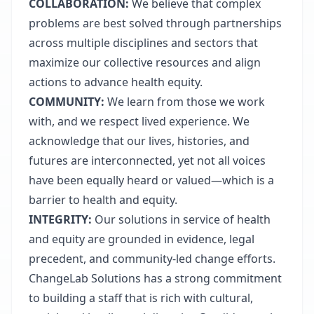
COLLABORATION:
We believe that complex
problems are best solved through partnerships
across multiple disciplines and sectors that
maximize our collective resources and align
actions to advance health equity.
COMMUNITY:
We learn from those we work
with, and we respect lived experience. We
acknowledge that our lives, histories, and
futures are interconnected, yet not all voices
have been equally heard or valued—which is a
barrier to health and equity.
INTEGRITY:
Our solutions in service of health
and equity are grounded in evidence, legal
precedent, and community-led change efforts.
ChangeLab Solutions has a strong commitment
to building a staff that is rich with cultural,