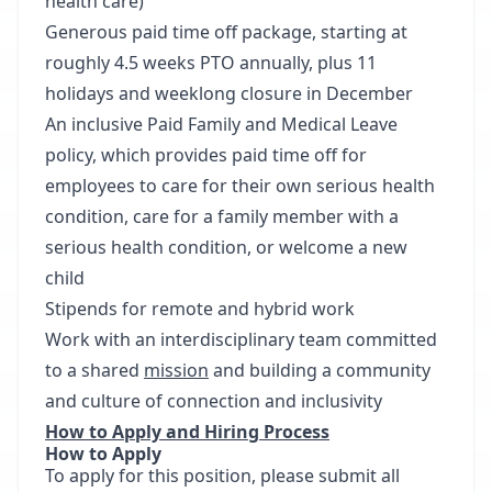
health care)
Generous paid time off package, starting at
roughly 4.5 weeks PTO annually, plus 11
holidays and weeklong closure in December
An inclusive Paid Family and Medical Leave
policy, which provides paid time off for
employees to care for their own serious health
condition, care for a family member with a
serious health condition, or welcome a new
child
Stipends for remote and hybrid work
Work with an interdisciplinary team committed
to a shared
mission
and building a community
and culture of connection and inclusivity
How to Apply and Hiring Process
How to
Apply
To apply for this position, please submit all