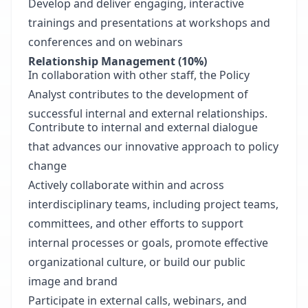
Develop and deliver engaging, interactive
trainings and presentations at workshops and
conferences and on webinars
Relationship Management
(10%)
In collaboration with other staff, the Policy
Analyst contributes to the development of
successful internal and external relationships.
Contribute to internal and external dialogue
that advances our innovative approach to policy
change
Actively collaborate within and across
interdisciplinary teams, including project teams,
committees, and other efforts to support
internal processes or goals, promote effective
organizational culture, or build our public
image and brand
Participate in external calls, webinars, and