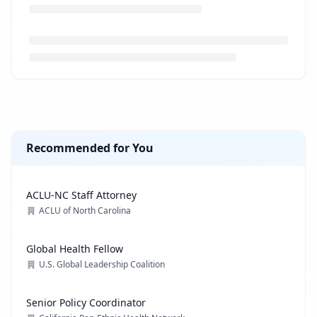
Loading job description...
Recommended for You
ACLU-NC Staff Attorney
ACLU of North Carolina
Global Health Fellow
U.S. Global Leadership Coalition
Senior Policy Coordinator