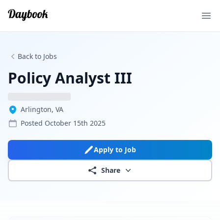
Ope
Back to Jobs
Policy Analyst III
Arlington, VA
Posted
October 15th 2025
Apply to Job
Share