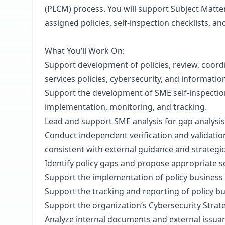
(PLCM) process. You will support Subject Matte
assigned policies, self-inspection checklists, a
What You’ll Work On:
Support development of policies, review, coordi
services policies, cybersecurity, and informatio
Support the development of SME self-inspection
implementation, monitoring, and tracking.
Lead and support SME analysis for gap analysis 
Conduct independent verification and validation 
consistent with external guidance and strategic
Identify policy gaps and propose appropriate so
Support the implementation of policy busines
Support the tracking and reporting of policy b
Support the organization’s Cybersecurity Strat
Analyze internal documents and external issua