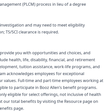
 Management (PLCM) process in lieu of a degree
 investigation and may need to meet eligibility
n; TS/SCI clearance is required.
 provide you with opportunities and choices, and
de health, life, disability, financial, and retirement
velopment, tuition assistance, work-life programs, and
ram acknowledges employees for exceptional
 values. Full-time and part-time employees working at
gible to participate in Booz Allen’s benefit programs.
ly eligible for select offerings, not inclusive of health
 our total benefits by visiting the Resource page on
enefits page.