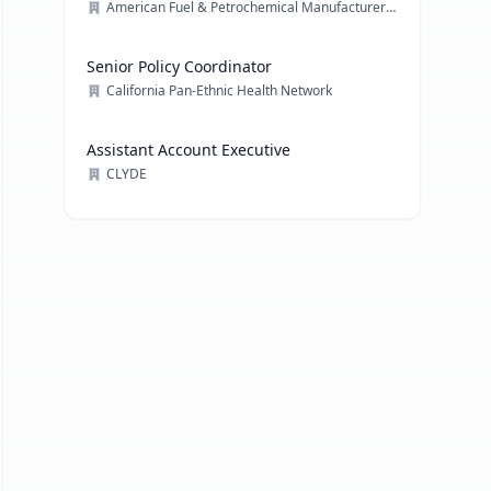
American Fuel & Petrochemical Manufacturers (AFPM)
Senior Policy Coordinator
California Pan-Ethnic Health Network
Assistant Account Executive
CLYDE