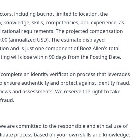
tors, including but not limited to location, the
n, knowledge, skills, competencies, and experience, as
ganizational requirements. The projected compensation
00.00 (annualized USD). The estimate displayed
ition and is just one component of Booz Allen’s total
ng will close within 90 days from the Posting Date.
o complete an identity verification process that leverages
to ensure authenticity and protect against identity fraud.
views and assessments. We reserve the right to take
 fraud.
d we are committed to the responsible and ethical use of
ndidate process based on your own skills and knowledge.