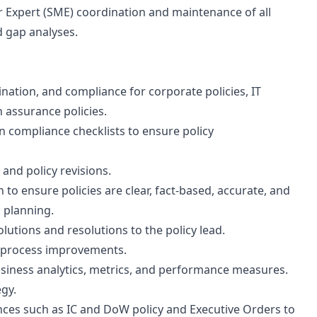
r Expert (SME) coordination and maintenance of all
nd gap analyses.
nation, and compliance for corporate policies, IT
n assurance policies.
 compliance checklists to ensure policy
and policy revisions.
to ensure policies are clear, fact-based, accurate, and
 planning.
lutions and resolutions to the policy lead.
s process improvements.
usiness analytics, metrics, and performance measures.
egy.
nces such as IC and DoW policy and Executive Orders to