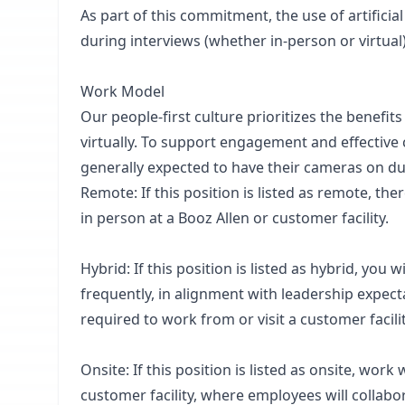
As part of this commitment, the use of artificial
during interviews (whether in-person or virtual)
Work Model
Our people-first culture prioritizes the benefit
virtually. To support engagement and effective
generally expected to have their cameras on d
Remote: If this position is listed as remote, th
in person at a Booz Allen or customer facility.
Hybrid: If this position is listed as hybrid, you 
frequently, in alignment with leadership expect
required to work from or visit a customer facilit
Onsite: If this position is listed as onsite, work
customer facility, where employees will collabo