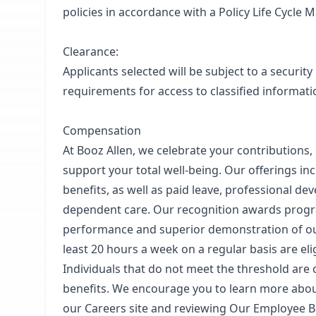
policies in accordance with a Policy Life Cycle
Clearance:
Applicants selected will be subject to a security
requirements for access to classified informatio
Compensation
At Booz Allen, we celebrate your contributions,
support your total well-being. Our offerings inclu
benefits, as well as paid leave, professional de
dependent care. Our recognition awards prog
performance and superior demonstration of our
least 20 hours a week on a regular basis are eli
Individuals that do not meet the threshold are on
benefits. We encourage you to learn more about
our Careers site and reviewing Our Employee B