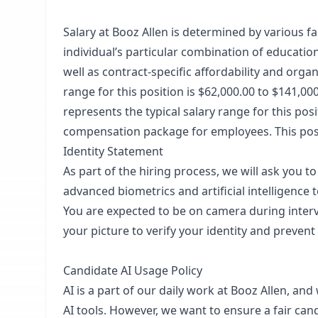
Salary at Booz Allen is determined by various fac
individual’s particular combination of educatio
well as contract-specific affordability and or
range for this position is $62,000.00 to $141,0
represents the typical salary range for this pos
compensation package for employees. This posti
Identity Statement
As part of the hiring process, we will ask you t
advanced biometrics and artificial intelligence 
You are expected to be on camera during inter
your picture to verify your identity and prevent
Candidate AI Usage Policy
AI is a part of our daily work at Booz Allen, an
AI tools. However, we want to ensure a fair ca