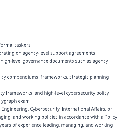
formal taskers
borating on agency-level support agreements
g high-level governance documents such as agency
licy compendiums, frameworks, strategic planning
ty frameworks, and high-level cybersecurity policy
polygraph exam
ngineering, Cybersecurity, International Affairs, or
ging, and working policies in accordance with a Policy
years of experience leading, managing, and working