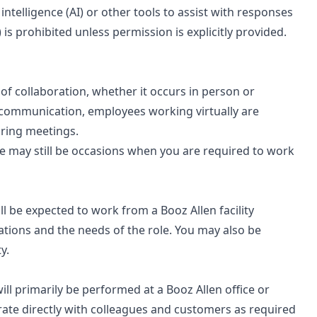
 intelligence (AI) or other tools to assist with responses
 is prohibited unless permission is explicitly provided.
s of collaboration, whether it occurs in person or
 communication, employees working virtually are
uring meetings.
ere may still be occasions when you are required to work
will be expected to work from a Booz Allen facility
ations and the needs of the role. You may also be
y.
 will primarily be performed at a Booz Allen office or
rate directly with colleagues and customers as required