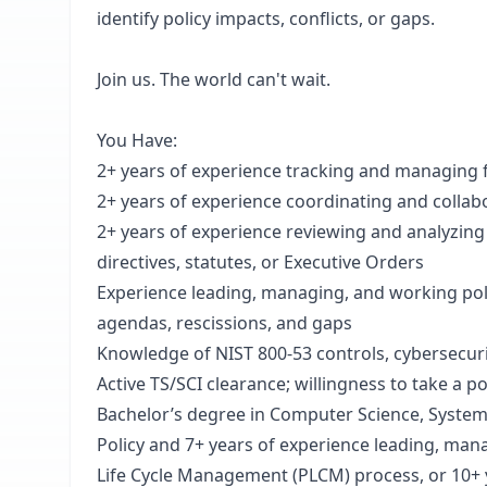
identify policy impacts, conflicts, or gaps.
Join us. The world can't wait.
You Have:
2+ years of experience tracking and managing 
2+ years of experience coordinating and colla
2+ years of experience reviewing and analyzin
directives, statutes, or Executive Orders
Experience leading, managing, and working po
agendas, rescissions, and gaps
Knowledge of NIST 800-53 controls, cybersecuri
Active TS/SCI clearance; willingness to take a 
Bachelor’s degree in Computer Science, System E
Policy and 7+ years of experience leading, mana
Life Cycle Management (PLCM) process, or 10+ 