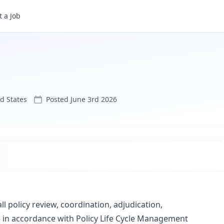
 a Job
ed States
Posted
June 3rd 2026
all policy review, coordination, adjudication,
in accordance with Policy Life Cycle Management