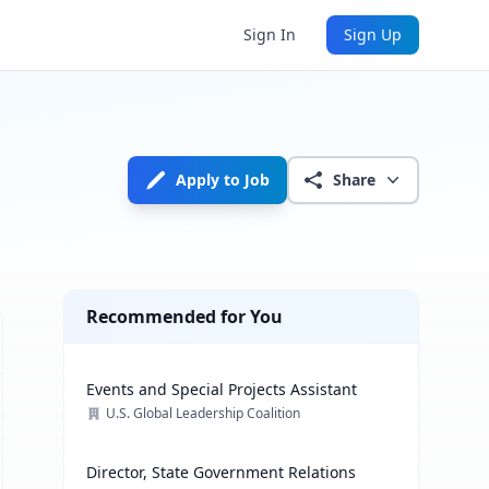
Sign In
Sign Up
Apply to Job
Share
Recommended for You
Events and Special Projects Assistant
U.S. Global Leadership Coalition
Director, State Government Relations