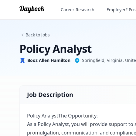
Policy Analyst
Career Research
Employer? Post
Booz Allen Hamilton
Back to Jobs
Policy Analyst
Booz Allen Hamilton
Springfield, Virginia, Unit
Job Description
Policy AnalystThe Opportunity:
As a Policy Analyst, you will provide support to 
promulgation, communication, and compliance 