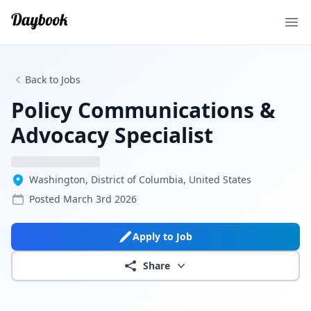
Ope
Back to Jobs
Policy Communications &
Advocacy Specialist
Washington, District of Columbia, United States
Posted
March 3rd 2026
Apply to Job
Share