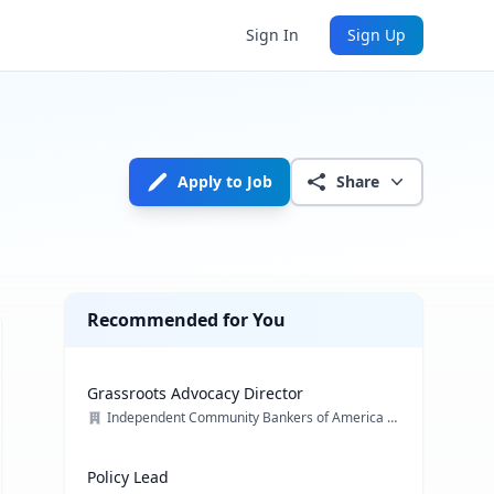
Sign In
Sign Up
Apply to Job
Share
Recommended for You
Grassroots Advocacy Director
Independent Community Bankers of America (ICBA)
Policy Lead