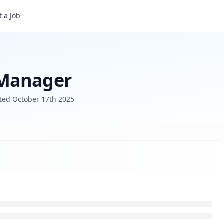
 a Job
 Manager
sted
October 17th 2025