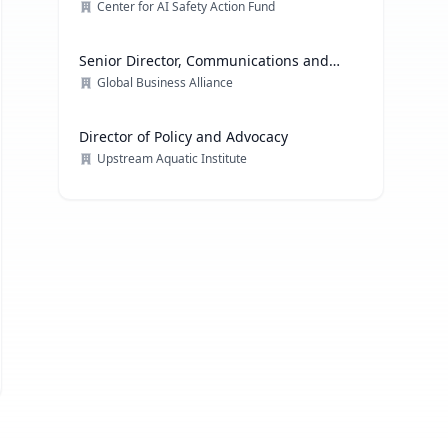
Center for AI Safety Action Fund
Senior Director, Communications and
Media Relations
Global Business Alliance
Director of Policy and Advocacy
Upstream Aquatic Institute