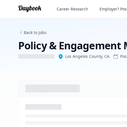
Policy & Engagement Manager
Career Research
Employer? Post
Back to Jobs
Policy & Engagement
Los Angeles County, CA
Po