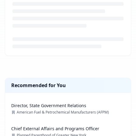
Loading job description...
Recommended for You
Director, State Government Relations
American Fuel & Petrochemical Manufacturers (AFPM)
Chief External Affairs and Programs Officer
Planned Parenthood of Greater New York