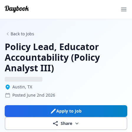
Ope
Back to Jobs
Policy Lead, Educator
Accountability (Policy
Analyst III)
Austin, TX
Posted
June 2nd 2026
Apply to Job
Share