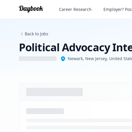
Political Advocacy Intern 2026
Career Research
Employer? Post
Back to Jobs
Political Advocacy Int
Newark, New Jersey, United Stat