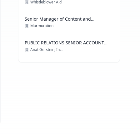
Whistleblower Aid
Senior Manager of Content and
Communications Strategy
Murmuration
PUBLIC RELATIONS SENIOR ACCOUNT
EXECUTIVE, ADVOCACY PRACTICE
Anat Gerstein, Inc.