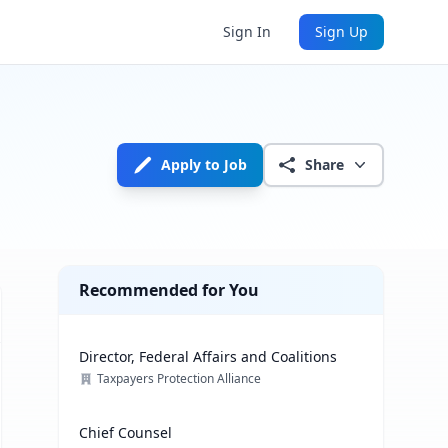
Sign In
Sign Up
Apply to Job
Share
Recommended for You
Director, Federal Affairs and Coalitions
Taxpayers Protection Alliance
Chief Counsel