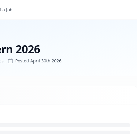
 a Job
ern 2026
es
Posted
April 30th 2026