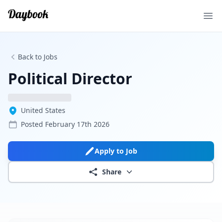
Ope
Back to Jobs
Political Director
United States
Posted
February 17th 2026
Apply to Job
Share