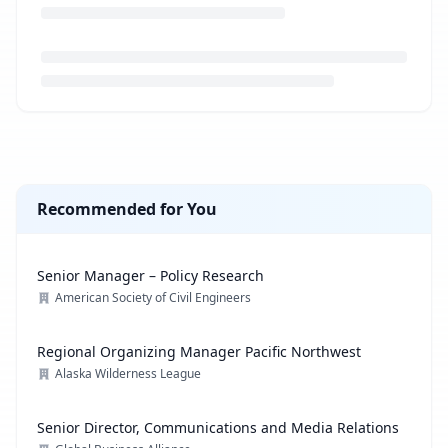
Loading job description...
Recommended for You
Senior Manager – Policy Research
American Society of Civil Engineers
Regional Organizing Manager Pacific Northwest
Alaska Wilderness League
Senior Director, Communications and Media Relations