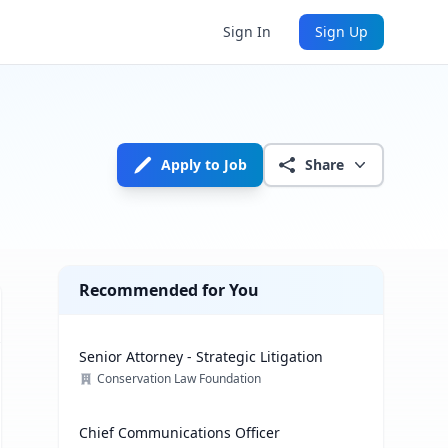
Sign In
Sign Up
Apply to Job
Share
Recommended for You
Senior Attorney - Strategic Litigation
Conservation Law Foundation
Chief Communications Officer