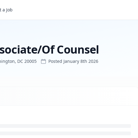
el
 a Job
ssociate/Of Counsel
hington, DC 20005
Posted
January 8th 2026