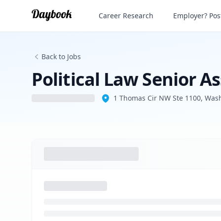
Political Law Senior Associate/Of Couns
Career Research
Employer? Post
Back to Jobs
Political Law Senior A
1 Thomas Cir NW Ste 1100, Was