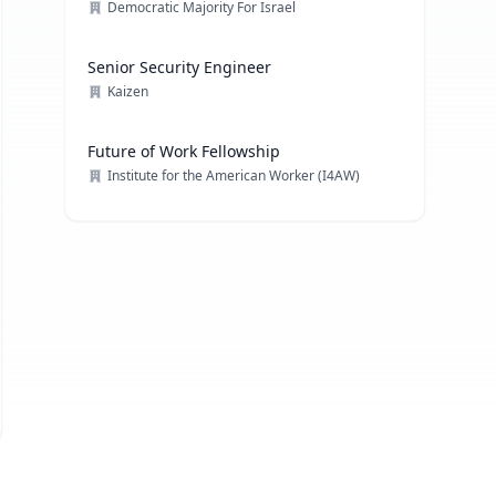
Democratic Majority For Israel
Senior Security Engineer
Kaizen
Future of Work Fellowship
Institute for the American Worker (I4AW)