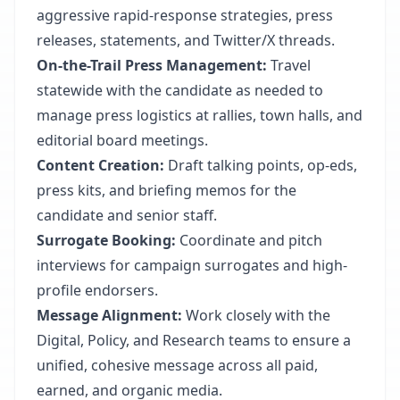
aggressive rapid-response strategies, press
releases, statements, and Twitter/X threads.
On-the-Trail Press Management:
Travel
statewide with the candidate as needed to
manage press logistics at rallies, town halls, and
editorial board meetings.
Content Creation:
Draft talking points, op-eds,
press kits, and briefing memos for the
candidate and senior staff.
Surrogate Booking:
Coordinate and pitch
interviews for campaign surrogates and high-
profile endorsers.
Message Alignment:
Work closely with the
Digital, Policy, and Research teams to ensure a
unified, cohesive message across all paid,
earned, and organic media.