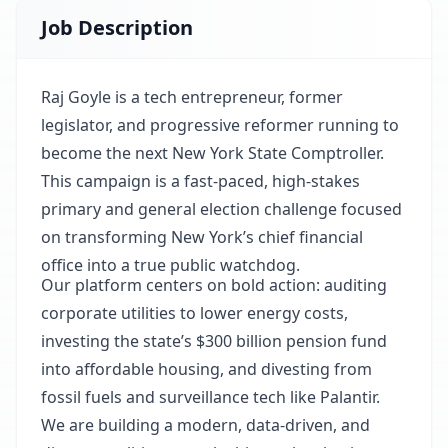
Job Description
Raj Goyle is a tech entrepreneur, former
legislator, and progressive reformer running to
become the next New York State Comptroller.
This campaign is a fast-paced, high-stakes
primary and general election challenge focused
on transforming New York’s chief financial
office into a true public watchdog.
Our platform centers on bold action: auditing
corporate utilities to lower energy costs,
investing the state’s $300 billion pension fund
into affordable housing, and divesting from
fossil fuels and surveillance tech like Palantir.
We are building a modern, data-driven, and