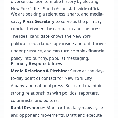
diverse coalition to make history by electing
New York’s first South Asian statewide official.
We are seeking a relentless, sharp, and media-
savvy
Press Secretary
to serve as the primary
conduit between the campaign and the press.
The ideal candidate knows the New York
political media landscape inside and out, thrives
under pressure, and can turn complex financial
policy into punchy, populist messaging.
Primary Responsibilities
Media Relations & Pitching:
Serve as the day-
to-day point of contact for New York City,
Albany, and national press. Build and maintain
strong relationships with political reporters,
columnists, and editors.
Rapid Response:
Monitor the daily news cycle
and opponent movements. Draft and execute