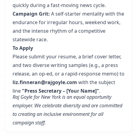
quickly during a fast-moving news cycle.
Campaign Grit:
A self-starter mentality with the
endurance for irregular hours, weekend work,
and the intense rhythm of a competitive
statewide race.
To Apply
Please submit your resume, a brief cover letter,
and two diverse writing samples (e.g., a press
release, an op-ed, or a rapid-response memo) to
liz.finneran@rajgoyle.com
with the subject
line
"Press Secretary – [Your Name]"
.
Raj Goyle for New York is an equal opportunity
employer. We celebrate diversity and are committed
to creating an inclusive environment for all
campaign staff.