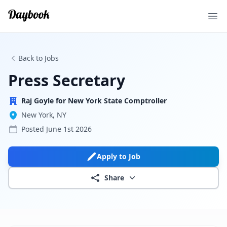
Ope
Back to Jobs
Press Secretary
Raj Goyle for New York State Comptroller
New York, NY
Posted
June 1st 2026
Apply to Job
Share