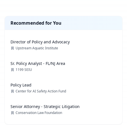
Recommended for You
Director of Policy and Advocacy
Upstream Aquatic Institute
Sr. Policy Analyst - FL/NJ Area
1199 SEIU
Policy Lead
Center for AI Safety Action Fund
Senior Attorney - Strategic Litigation
Conservation Law Foundation