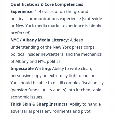
Qualifications & Core Competencies
Experience:
1–4 cycles of on-the-ground
political communications experience (statewide
or New York media market experience is highly
preferred).
NYC / Albany Media Literacy:
A deep
understanding of the New York press corps,
political insider newsletters, and the mechanics
of Albany and NYC politics.
Impeccable Writing:
Ability to write clean,
persuasive copy on extremely tight deadlines.
You should be able to distill complex fiscal policy
(pension funds, utility audits) into kitchen-table
economic issues.
Thick Skin & Sharp Instincts:
Ability to handle
adversarial press environments and pivot