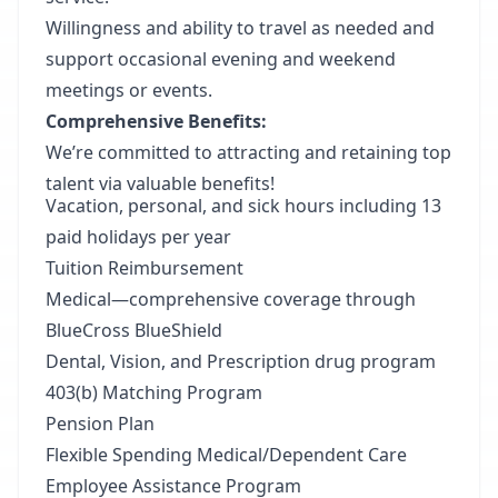
Willingness and ability to travel as needed and
support occasional evening and weekend
meetings or events.
Comprehensive Benefits:
We’re committed to attracting and retaining top
talent via valuable benefits!
Vacation, personal, and sick hours including 13
paid holidays per year
Tuition Reimbursement
Medical—comprehensive coverage through
BlueCross BlueShield
Dental, Vision, and Prescription drug program
403(b) Matching Program
Pension Plan
Flexible Spending Medical/Dependent Care
Employee Assistance Program