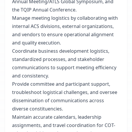
Annual Meeting/ATLS Global Symposium, and
the TQIP Annual Conference.
Manage meeting logistics by collaborating with
internal ACS divisions, external organizations,
and vendors to ensure operational alignment
and quality execution.
Coordinate business development logistics,
standardized processes, and stakeholder
communications to support meeting efficiency
and consistency.
Provide committee and participant support,
troubleshoot logistical challenges, and oversee
dissemination of communications across
diverse constituencies.
Maintain accurate calendars, leadership
assignments, and travel coordination for COT-