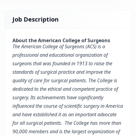
Job Description
About the American College of Surgeons
The American College of Surgeons (ACS) is a
professional and educational organization of
surgeons that was founded in 1913 to raise the
standards of surgical practice and improve the
quality of care for surgical patients. The College is
dedicated to the ethical and competent practice of
surgery. Its achievements have significantly
influenced the course of scientific surgery in America
and have established it as an important advocate
for all surgical patients. The College has more than
90,000 members and is the largest organization of