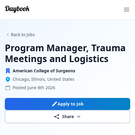
Ope
Back to Jobs
Program Manager, Trauma
Meetings and Logistics
American College of Surgeons
Chicago, Illinois, United States
Posted
June 8th 2026
Apply to Job
Share