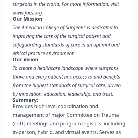
surgeons in the world. For more information, visit
www.facs.org
.
Our Mission
The American College of Surgeons is dedicated to
improving the care of the surgical patient and
safeguarding standards of care in an optimal and
ethical practice environment.
Our Vision
To create a healthcare landscape where surgeons
thrive and every patient has access to and benefits
from the highest standards of surgical care, driven
by innovation, education, leadership, and trust.
Summary:
Provides high-level coordination and
management of major Committee on Trauma
(COT) meetings and program logistics, including
in-person, hybrid, and virtual events. Serves as