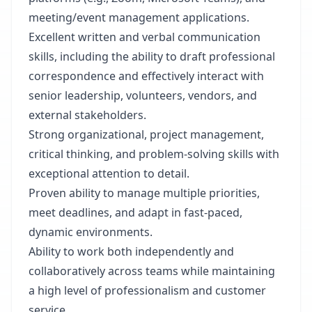
meeting/event management applications.
Excellent written and verbal communication
skills, including the ability to draft professional
correspondence and effectively interact with
senior leadership, volunteers, vendors, and
external stakeholders.
Strong organizational, project management,
critical thinking, and problem-solving skills with
exceptional attention to detail.
Proven ability to manage multiple priorities,
meet deadlines, and adapt in fast-paced,
dynamic environments.
Ability to work both independently and
collaboratively across teams while maintaining
a high level of professionalism and customer
service.