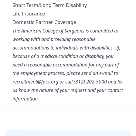
Short Term/Long Term Disability
Life Insurance
Domestic Partner Coverage
The American College of Surgeons is committed to
working with and providing reasonable
accommodations to individuals with disabilities. If,
because of a medical condition or disability, you
need a reasonable accommodation for any part of
the employment process, please send an e-mail to
recruitment@facs.org or call (312) 202-5000 and let
us know the nature of your request and your contact
information.