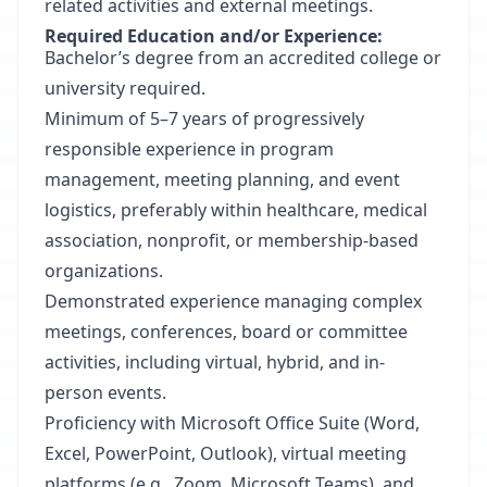
related activities and external meetings.
Required Education and/or Experience:
Bachelor’s degree from an accredited college or
university required.
Minimum of 5–7 years of progressively
responsible experience in program
management, meeting planning, and event
logistics, preferably within healthcare, medical
association, nonprofit, or membership-based
organizations.
Demonstrated experience managing complex
meetings, conferences, board or committee
activities, including virtual, hybrid, and in-
person events.
Proficiency with Microsoft Office Suite (Word,
Excel, PowerPoint, Outlook), virtual meeting
platforms (e.g., Zoom, Microsoft Teams), and