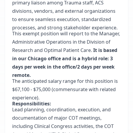
primary liaison among Trauma staff, ACS
divisions, vendors, and external organizations
to ensure seamless execution, standardized
processes, and strong stakeholder experience.
This exempt position will report to the Manager,
Administrative Operations in the Division of
Research and Optimal Patient Care.
It is based
in our Chicago office and is a hybrid role: 3
days per week in the office/2 days per week
remote.
The anticipated salary range for this position is
$67,100 - $75,000 (commensurate with related
experience).
Responsibilities:
Lead planning, coordination, execution, and
documentation of major COT meetings,
including Clinical Congress activities, the COT